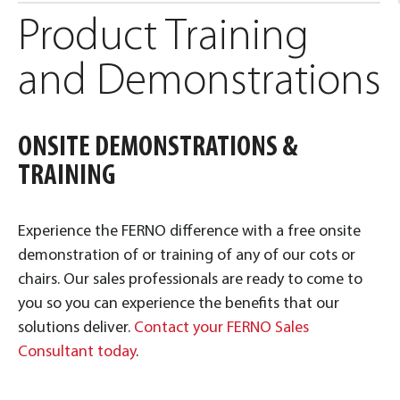
Product Training
and Demonstrations
ONSITE DEMONSTRATIONS &
TRAINING
Experience the FERNO difference with a free onsite
demonstration of or training of any of our cots or
chairs. Our sales professionals are ready to come to
you so you can experience the benefits that our
solutions deliver.
Contact your FERNO Sales
Consultant today
.