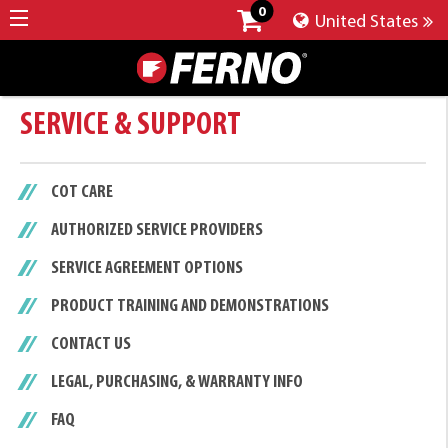
0
United States
SERVICE & SUPPORT
COT CARE
AUTHORIZED SERVICE PROVIDERS
SERVICE AGREEMENT OPTIONS
PRODUCT TRAINING AND DEMONSTRATIONS
CONTACT US
LEGAL, PURCHASING, & WARRANTY INFO
FAQ