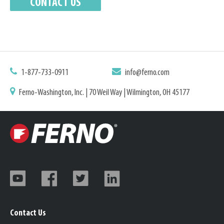
1-877-733-0911
info@ferno.com
Ferno-Washington, Inc. | 70 Weil Way | Wilmington, OH 45177
Contact Us