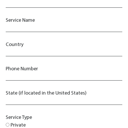
Service Name
Country
Phone Number
State (if located in the United States)
Service Type
Private