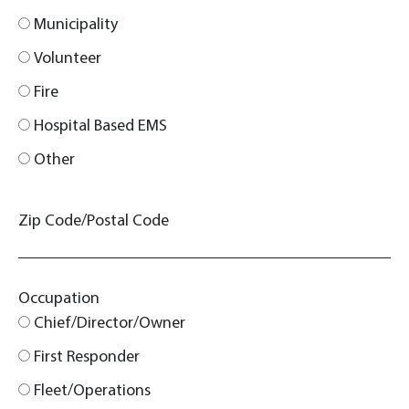
Municipality
Volunteer
Fire
Hospital Based EMS
Other
Zip Code/Postal Code
Occupation
Chief/Director/Owner
First Responder
Fleet/Operations