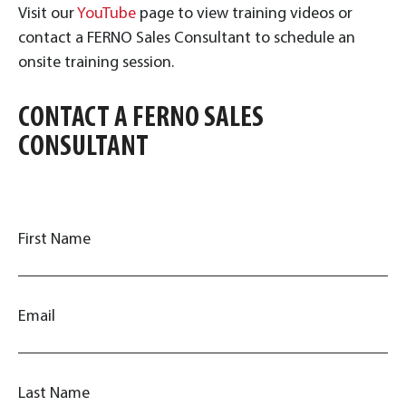
Visit our
YouTube
page to view training videos or
contact a FERNO Sales Consultant to schedule an
onsite training session.
CONTACT A FERNO SALES
CONSULTANT
First Name
Email
Last Name