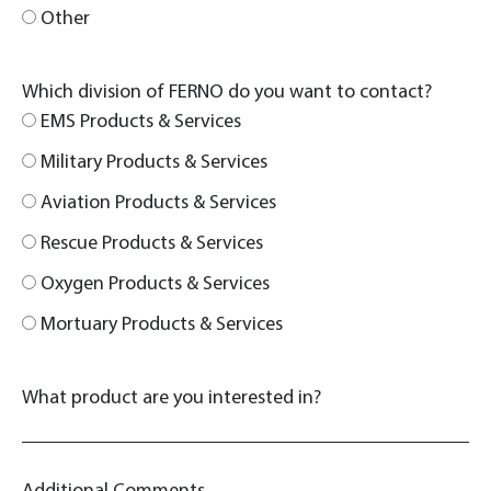
Other
Which division of FERNO do you want to contact?
EMS Products & Services
Military Products & Services
Aviation Products & Services
Rescue Products & Services
Oxygen Products & Services
Mortuary Products & Services
What product are you interested in?