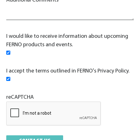
Additional Comments
I would like to receive information about upcoming
FERNO products and events.
I accept the terms outlined in FERNO's Privacy Policy.
reCAPTCHA