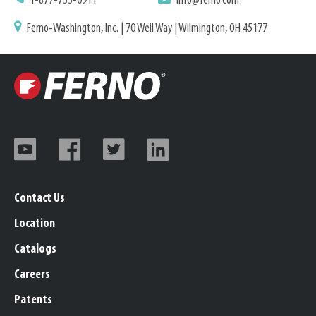
1-877-733-0911
info@ferno.com
Ferno-Washington, Inc. | 70 Weil Way | Wilmington, OH 45177
Contact Us
Location
Catalogs
Careers
Patents