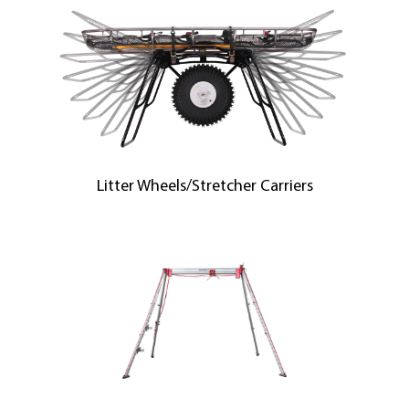
Litter Wheels/Stretcher Carriers