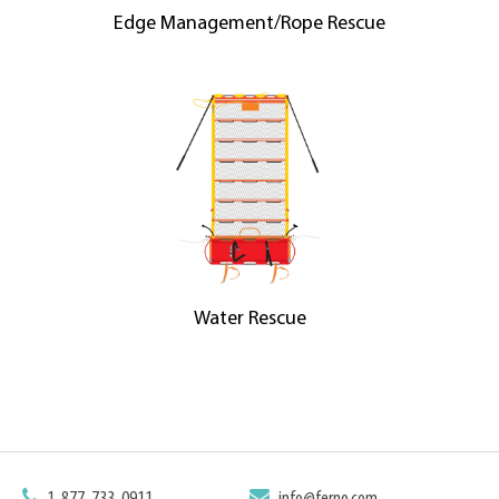
Edge Management/Rope Rescue
Water Rescue