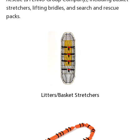
stretchers, lifting bridles, and search and rescue
packs.
Litters/Basket Stretchers