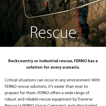
Rescue
Backcountry or industrial rescue, FERNO has a
solution for every scenario.
Critical situations can occur in any environment. With
FERNO rescue solutions, it’s easier than ever to
prepare for them. FERNO offers a wide range of
robust and reliable rescue equipment by Traverse
Rescue (a FERNO Group Company), including basket