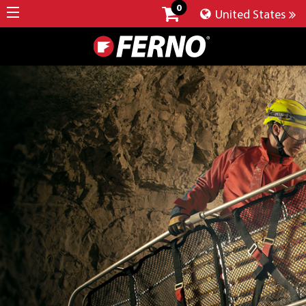
0
United States