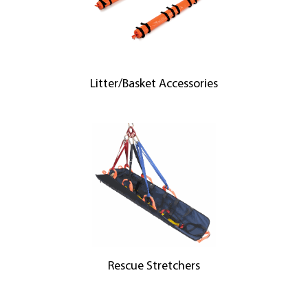
Litter/Basket Accessories
Rescue Stretchers