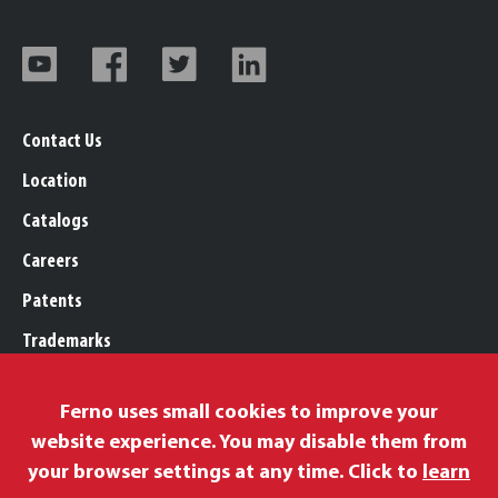
Contact Us
Location
Catalogs
Careers
Patents
Trademarks
Legal, Purchasing, & Warranty
Ferno uses small cookies to improve your
Privacy Policy
website experience. You may disable them from
Proposition 65
your browser settings at any time. Click to
learn