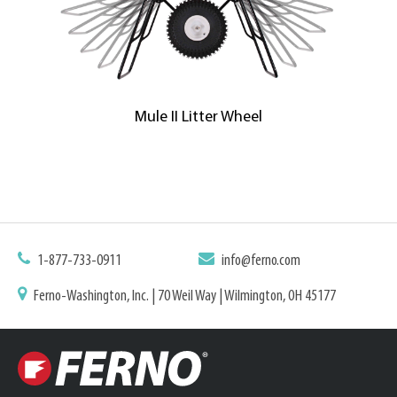
Mule II Litter Wheel
1-877-733-0911
info@ferno.com
Ferno-Washington, Inc. | 70 Weil Way | Wilmington, OH 45177