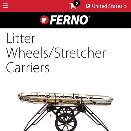
0
United States
Litter
Wheels/Stretcher
Carriers