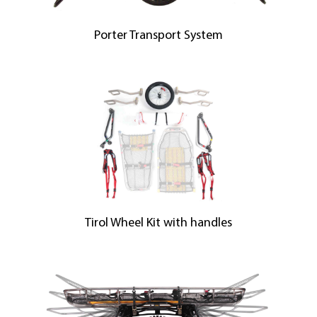
Porter Transport System
Tirol Wheel Kit with handles