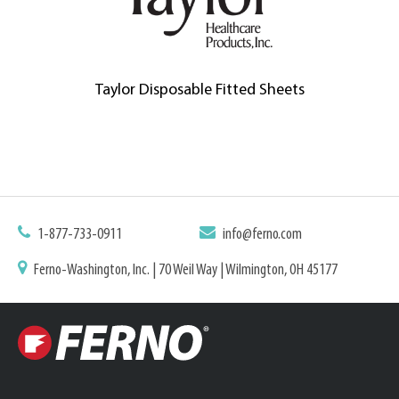
Taylor Disposable Fitted Sheets
1-877-733-0911
info@ferno.com
Ferno-Washington, Inc. | 70 Weil Way | Wilmington, OH 45177