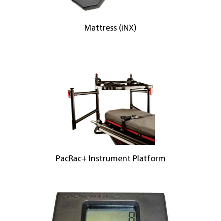
Mattress (iNX)
PacRac+ Instrument Platform