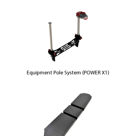
Equipment Pole System (POWER X1)