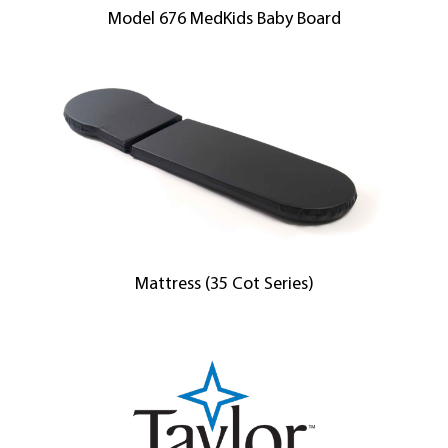
Model 676 MedKids Baby Board
Mattress (35 Cot Series)