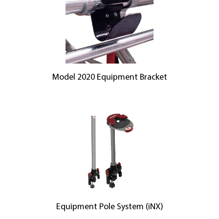
Model 2020 Equipment Bracket
Equipment Pole System (iNX)