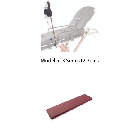
Model 513 Series IV Poles