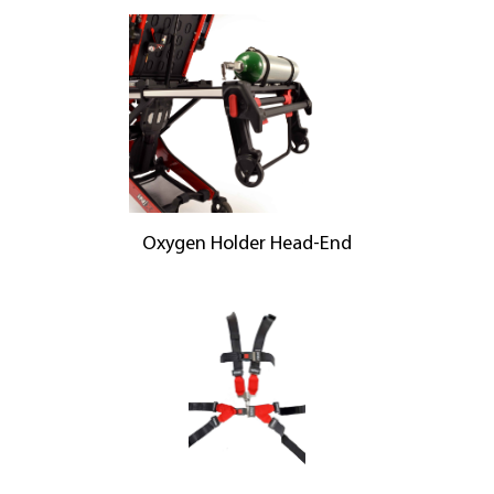
Oxygen Holder Head-End