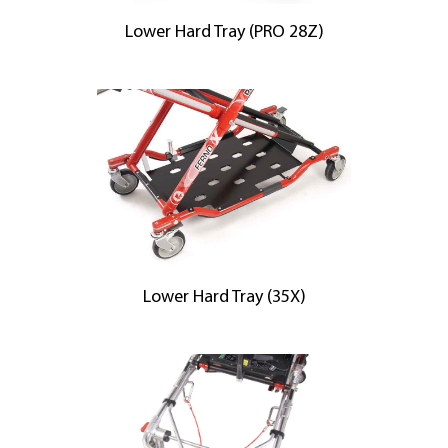
Lower Hard Tray (PRO 28Z)
Lower Hard Tray (35X)