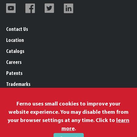
Contact Us
Location
Catalogs
Careers
Patents
Trademarks
Legal, Purchasing, & Warranty
Ferno uses small cookies to improve your
Privacy Policy
website experience. You may disable them from
Proposition 65
your browser settings at any time. Click to
learn
Remittance Information
more
.