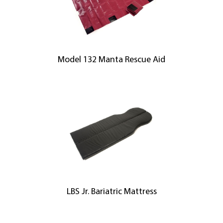
Model 132 Manta Rescue Aid
LBS Jr. Bariatric Mattress