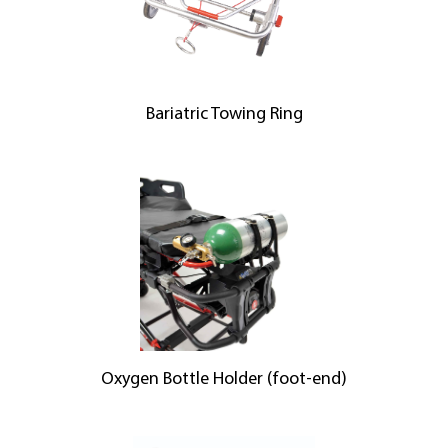
Bariatric Towing Ring
Oxygen Bottle Holder (foot-end)