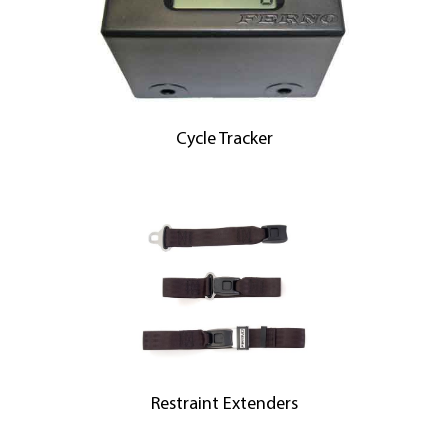
Cycle Tracker
Restraint Extenders