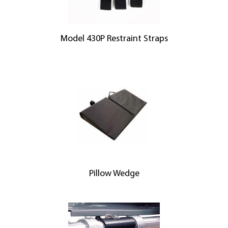
Model 430P Restraint Straps
Pillow Wedge