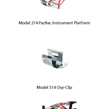
Model 274 PacRac Instrument Platform
Model 514 Oxy-Clip