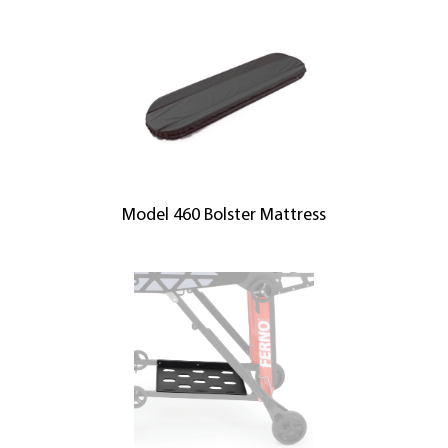
Model 460 Bolster Mattress