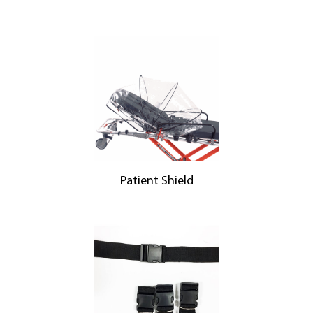
Patient Shield