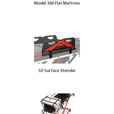
Model 360 Flat Mattress
SX Surface Xtender