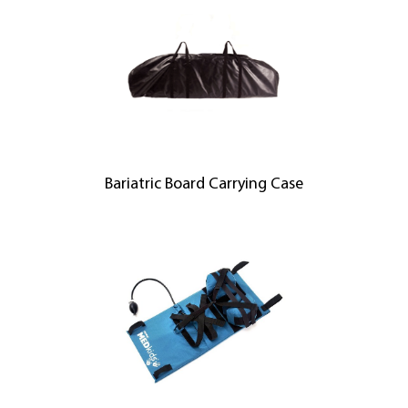
Bariatric Board Carrying Case