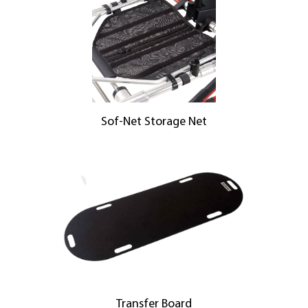
Sof-Net Storage Net
Transfer Board