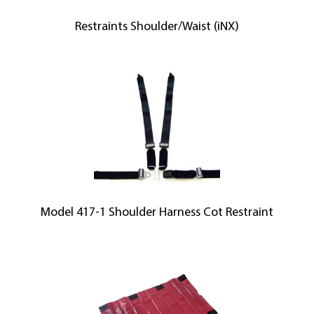
Restraints Shoulder/Waist (iNX)
Model 417-1 Shoulder Harness Cot Restraint