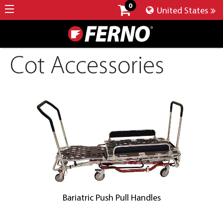
0
United States
Cot Accessories
Bariatric Push Pull Handles