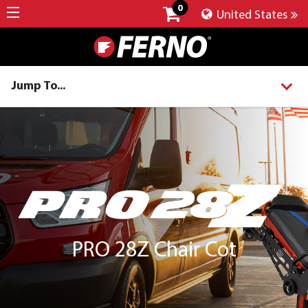
0
United States
Jump To...
PRO 28Z Chair Cot