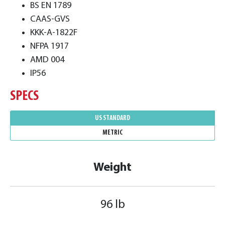
BS EN 1789
CAAS-GVS
KKK-A-1822F
NFPA 1917
AMD 004
IP56
SPECS
US STANDARD
METRIC
Weight
96 lb