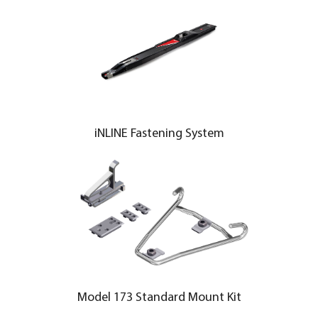
iNLINE Fastening System
Model 173 Standard Mount Kit