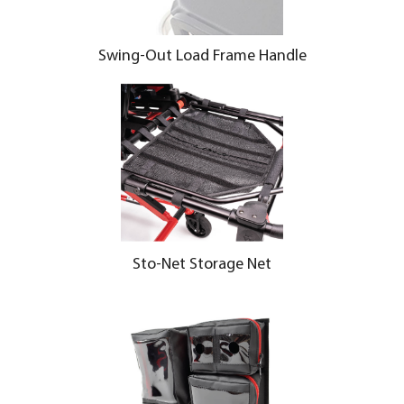
Swing-Out Load Frame Handle
Sto-Net Storage Net