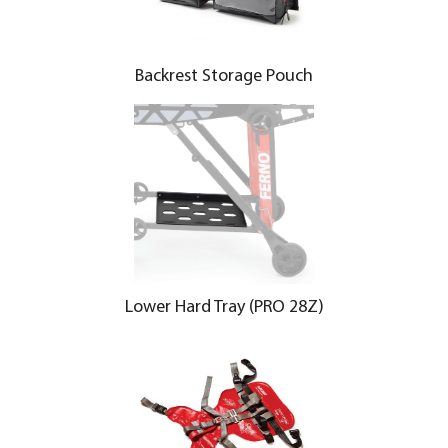
Backrest Storage Pouch
Lower Hard Tray (PRO 28Z)