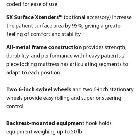
coded for ease of use
SX Surface Xtenders™
(optional accessory) increase
the patient surface area by 95%, giving a greater
feeling of comfort and stability
All-metal frame construction
provides strength,
durability, and performance with heavy patients 2-
piece locking mattress has articulating segments to
adapt to each position
Two 6-inch swivel wheels
and two 6-inch stationary
wheels provide easy rolling and superior steering
control
Backrest-mounted equipmen
t hook holds
equipment weighing up to 50 lb