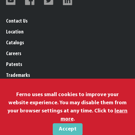
Contact Us
Location
Catalogs
Careers
Patents
Trademarks
Legal, Purchasing, & Warranty
Ferno uses small cookies to improve your
Privacy Policy
website experience. You may disable them from
Proposition 65
your browser settings at any time. Click to
learn
Remittance Information
more
.
Accept