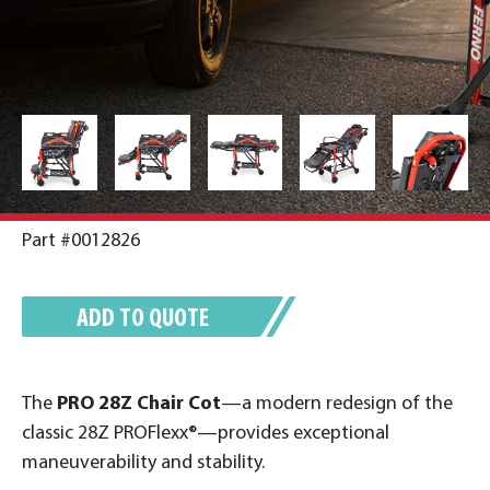
Part #0012826
ADD TO QUOTE
The
PRO 28Z Chair Cot
—a modern redesign of the
classic 28Z PROFlexx®—provides exceptional
maneuverability and stability.