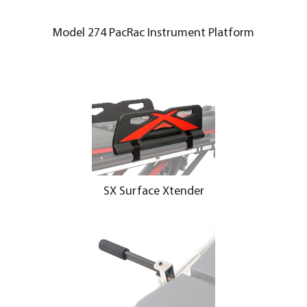
Model 274 PacRac Instrument Platform
SX Surface Xtender