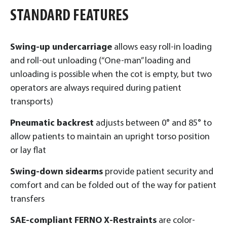
STANDARD FEATURES
Swing-up undercarriage
allows easy roll-in loading
and roll-out unloading (“One-man” loading and
unloading is possible when the cot is empty, but two
operators are always required during patient
transports)
Pneumatic backrest
adjusts between 0° and 85° to
allow patients to maintain an upright torso position
or lay flat
Swing-down sidearms
provide patient security and
comfort and can be folded out of the way for patient
transfers
SAE-compliant FERNO X-Restraints
are color-