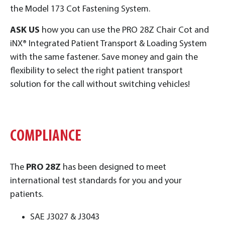
the Model 173 Cot Fastening System.
ASK US
how you can use the PRO 28Z Chair Cot and
iNX
®
Integrated Patient Transport & Loading System
with the same fastener. Save money and gain the
flexibility to select the right patient transport
solution for the call without switching vehicles!
COMPLIANCE
The
PRO 28Z
has been designed to meet
international test standards for you and your
patients.
SAE J3027 & J3043