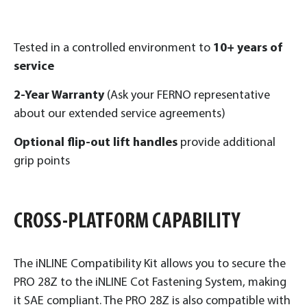
Tested in a controlled environment to
10+ years of
service
2-Year Warranty
(Ask your FERNO representative
about our extended service agreements)
Optional flip-out lift handles
provide additional
grip points
CROSS-PLATFORM CAPABILITY
The iNLINE Compatibility Kit allows you to secure the
PRO 28Z to the iNLINE Cot Fastening System, making
it SAE compliant. The PRO 28Z is also compatible with