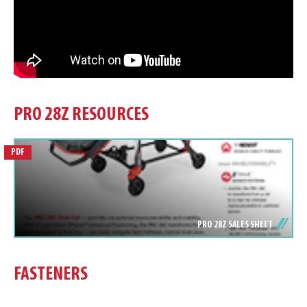
PRO 28Z RESOURCES
PDF
PRO 28Z SALES SHEET
FASTENERS