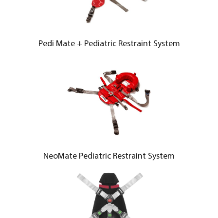
Pedi Mate + Pediatric Restraint System
NeoMate Pediatric Restraint System