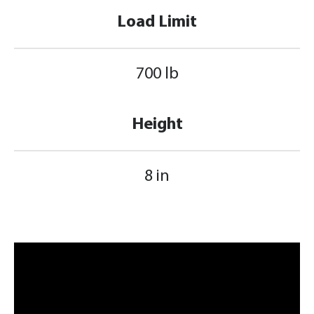
Load Limit
700 lb
Height
8 in