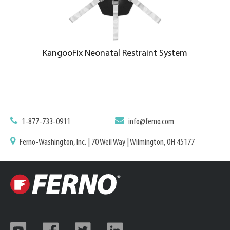
KangooFix Neonatal Restraint System
1-877-733-0911
info@ferno.com
Ferno-Washington, Inc. | 70 Weil Way | Wilmington, OH 45177