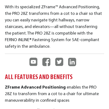
With its specialized ZFrame™ Advanced Positioning,
the PRO 28Z transforms from a cot to a chair so that
you can easily navigate tight hallways, narrow
staircases, and elevators—all without transferring
the patient. The PRO 28Z is compatible with the
FERNO iNLINE® Fastening System for SAE-compliant
safety in the ambulance.
ALL FEATURES AND BENEFITS
ZFrame Advanced Positioning
enables the PRO
28Z to transform from a cot to a chair for ultimate
maneuverability in confined spaces