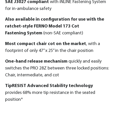
SAE J3027 compliant
with iNLINE Fastening System
for in-ambulance safety
Also available in configuration for use with the
ratchet-style FERNO Model 173 Cot
Fastening System
(non-SAE compliant)
Most compact chair cot on the market
, with a
footprint of only 47” x 25” in the chair position
One-hand release mechanism
quickly and easily
switches the PRO 28Z between three locked positions:
Chair, intermediate, and cot
TipRESIST Advanced Stability technology
provides 68% more tip resistance in the seated
position*