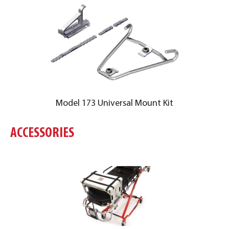
Model 173 Universal Mount Kit
ACCESSORIES