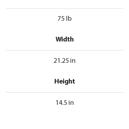
75 lb
Width
21.25 in
Height
14.5 in