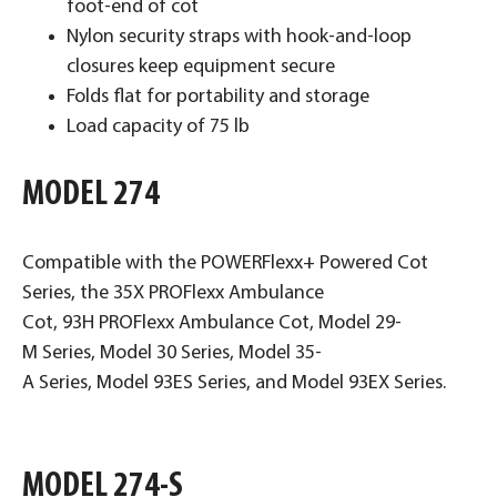
foot-end of cot
Nylon security straps with hook-and-loop
closures keep equipment secure
Folds flat for portability and storage
Load capacity of 75 lb
MODEL 274
Compatible with the POWERFlexx+ Powered Cot
Series, the 35X PROFlexx Ambulance
Cot, 93H PROFlexx Ambulance Cot, Model 29-
M Series, Model 30 Series, Model 35-
A Series, Model 93ES Series, and Model 93EX Series.
MODEL 274-S