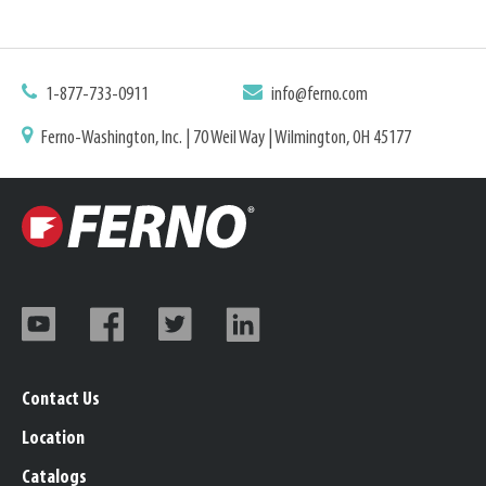
1-877-733-0911
info@ferno.com
Ferno-Washington, Inc. | 70 Weil Way | Wilmington, OH 45177
Contact Us
Location
Catalogs