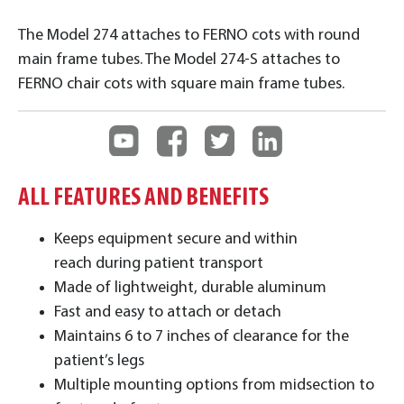
The Model 274 attaches to FERNO cots with round
main frame tubes. The Model 274-S attaches to
FERNO chair cots with square main frame tubes.
ALL FEATURES AND BENEFITS
Keeps equipment secure and within
reach during patient transport
Made of lightweight, durable aluminum
Fast and easy to attach or detach
Maintains 6 to 7 inches of clearance for the
patient’s legs
Multiple mounting options from midsection to