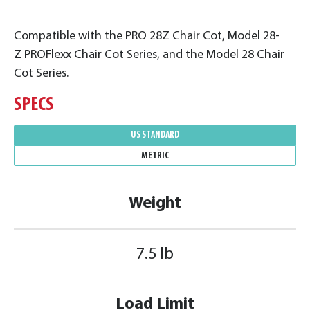
Compatible with the PRO 28Z Chair Cot, Model 28-
Z PROFlexx Chair Cot Series, and the Model 28 Chair
Cot Series.
SPECS
US STANDARD
METRIC
Weight
7.5 lb
Load Limit