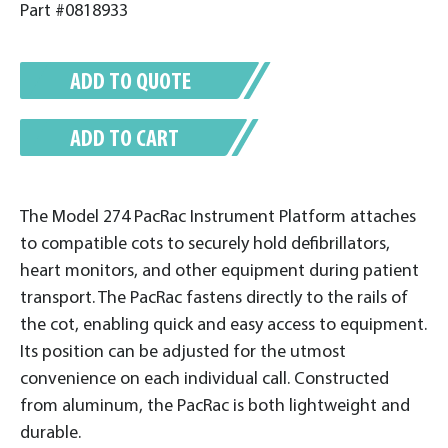
Part #0818933
ADD TO QUOTE
ADD TO CART
The Model 274 PacRac Instrument Platform attaches
to compatible cots to securely hold defibrillators,
heart monitors, and other equipment during patient
transport. The PacRac fastens directly to the rails of
the cot, enabling quick and easy access to equipment.
Its position can be adjusted for the utmost
convenience on each individual call. Constructed
from aluminum, the PacRac is both lightweight and
durable.