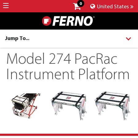
0
United States
Jump To...
Model 274 PacRac
Instrument Platform