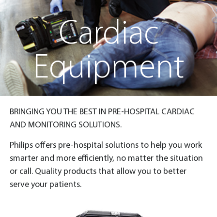
Cardiac
Equipment
BRINGING YOU THE BEST IN PRE-HOSPITAL CARDIAC
AND MONITORING SOLUTIONS.
Philips offers pre-hospital solutions to help you work
smarter and more efficiently, no matter the situation
or call. Quality products that allow you to better
serve your patients.