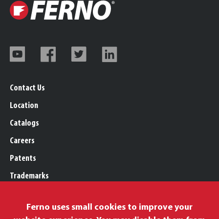
Contact Us
Location
Catalogs
Careers
Patents
Trademarks
Legal, Purchasing, & Warranty
Ferno uses small cookies to improve your
Privacy Policy