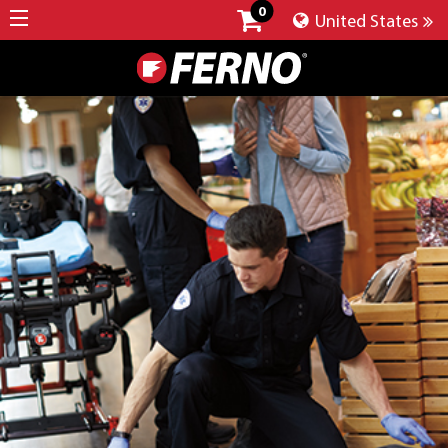
0
United States