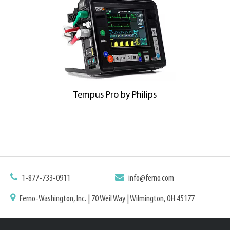
Tempus Pro by Philips
1-877-733-0911
info@ferno.com
Ferno-Washington, Inc. | 70 Weil Way | Wilmington, OH 45177