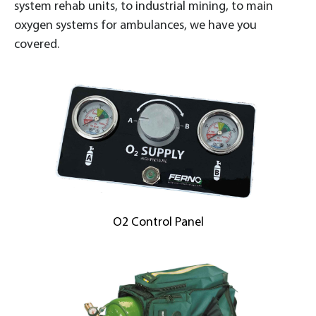
system rehab units, to industrial mining, to main
oxygen systems for ambulances, we have you
covered.
O2 Control Panel