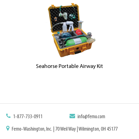
Seahorse Portable Airway Kit
1-877-733-0911
info@ferno.com
Ferno-Washington, Inc. | 70 Weil Way | Wilmington, OH 45177