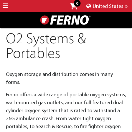
0
United States
O2 Systems &
Portables
Oxygen storage and distribution comes in many
forms.
Ferno offers a wide range of portable oxygen systems,
wall mounted gas outlets, and our full featured dual
cylinder oxygen system that is rated to withstand a
26G ambulance crash. From water tight oxygen
portables, to Search & Rescue, to fire fighter oxygen