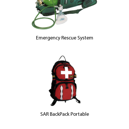
Emergency Rescue System
SAR BackPack Portable