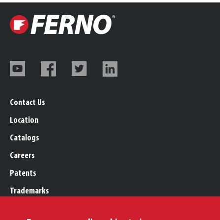
Contact Us
Location
Catalogs
Careers
Patents
Trademarks
Legal, Purchasing, & Warranty