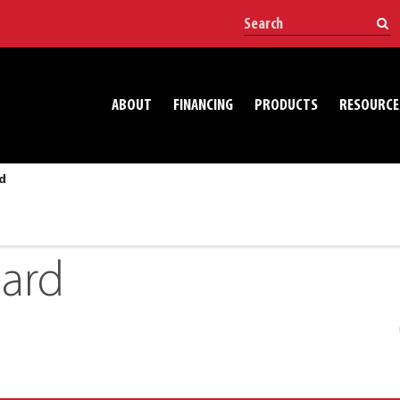
ABOUT
FINANCING
PRODUCTS
RESOURCE
d
oard