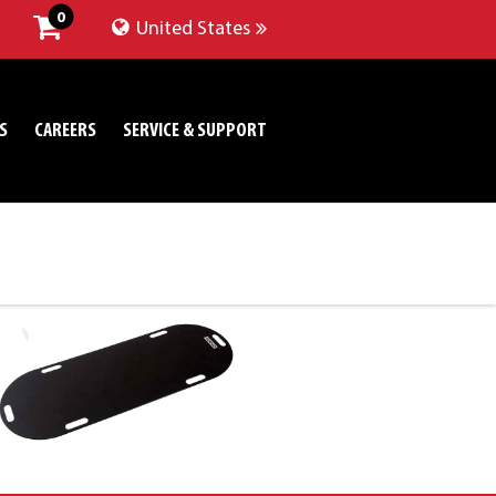
0
United States
S
CAREERS
SERVICE & SUPPORT