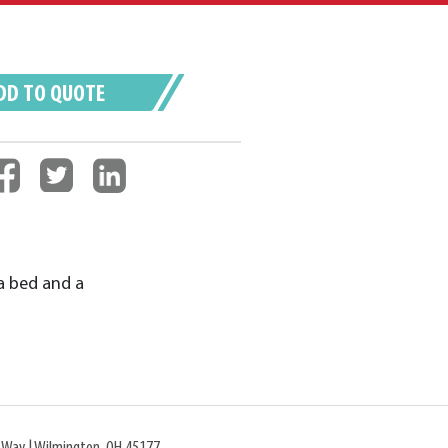
DD TO QUOTE
a bed and a