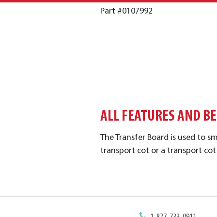
Part #0107992
ALL FEATURES AND B
The Transfer Board is used to s
transport cot or a transport cot