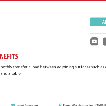
A
ENEFITS
moothly
transfer a load between adjoining surfaces such as 
 and a table.