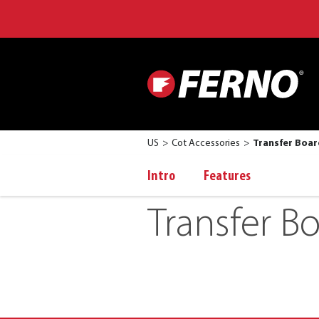
US
Cot Accessories
Transfer Boar
Intro
Features
Transfer B