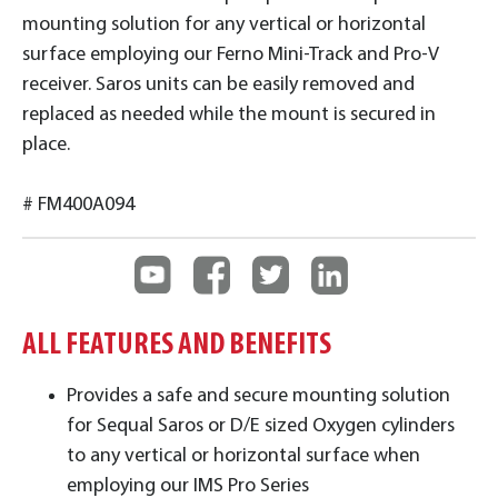
mounting solution for any vertical or horizontal
surface employing our Ferno Mini-Track and Pro-V
receiver. Saros units can be easily removed and
replaced as needed while the mount is secured in
place.
# FM400A094
ALL FEATURES AND BENEFITS
Provides a safe and secure mounting solution
for Sequal Saros or D/E sized Oxygen cylinders
to any vertical or horizontal surface when
employing our IMS Pro Series