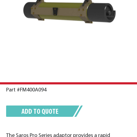
Part #FM400A094
ADD TO QUOTE
The Saros Pro Series adaptor provides a rapid