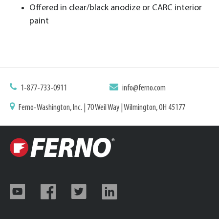
Offered in clear/black anodize or CARC interior
paint
1-877-733-0911
info@ferno.com
Ferno-Washington, Inc. | 70 Weil Way | Wilmington, OH 45177