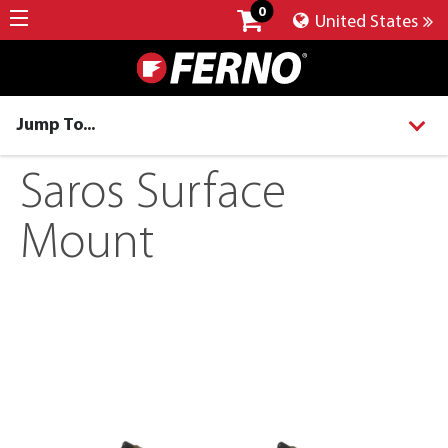
0
United States
Jump To...
Saros Surface
Mount