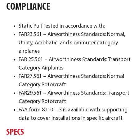
COMPLIANCE
Static Pull Tested in accordance with:
FAR23.561 – Airworthiness Standards: Normal,
Utility, Acrobatic, and Commuter category
airplanes
FAR 25.561 – Airworthiness Standards: Transport
Category Airplanes
FAR27.561 – Airworthiness Standards: Normal
Category Rotorcraft
FAR29.561 – Airworthiness Standards: Transport
Category Rotorcraft
FAA form 8110—3 is available with supporting
data to cover installations in specific aircraft
SPECS