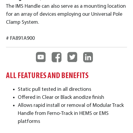
The IMS Handle can also serve as a mounting location
for an array of devices employing our Universal Pole
Clamp System.
# FA891A900
ALL FEATURES AND BENEFITS
Static pull tested in all directions
Offered in Clear or Black anodize finish
Allows rapid install or removal of Modular Track
Handle from Ferno-Track in HEMS or EMS
platforms