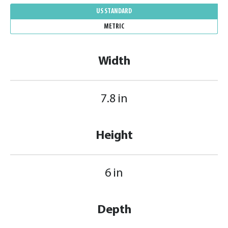
US STANDARD
METRIC
Width
7.8 in
Height
6 in
Depth