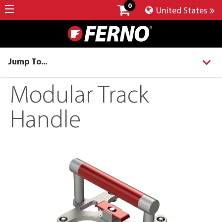
0
United States
Jump To...
Modular Track
Handle