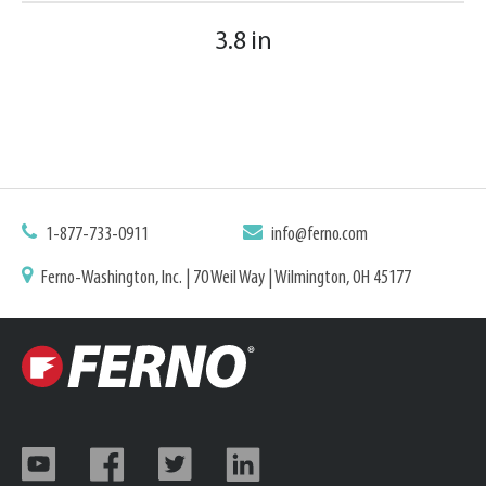
3.8 in
1-877-733-0911
info@ferno.com
Ferno-Washington, Inc. | 70 Weil Way | Wilmington, OH 45177