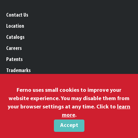
Contact Us
Location
Catalogs
Careers
Patents
Trademarks
Legal, Purchasing, & Warranty
Ferno uses small cookies to improve your
Privacy Policy
website experience. You may disable them from
Proposition 65
your browser settings at any time. Click to
learn
Remittance Information
more
.
Accept