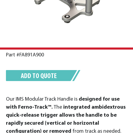
Part #FA891A900
ADD TO QUOTE
Our IMS Modular Track Handle is
designed for use
with Ferno-Track™.
The
integrated ambidextrous
quick-release trigger allows the handle to be
rapidly secured (vertical or horizontal
configuration) or removed
from track as needed.