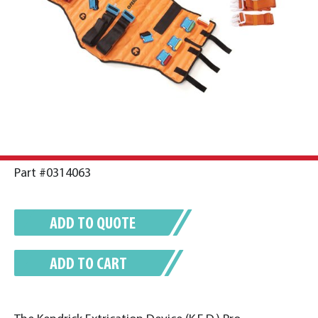
Part #0314063
ADD TO QUOTE
ADD TO CART