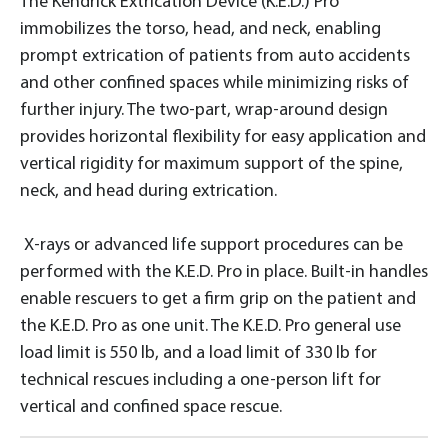
The Kendrick Extrication Device (K.E.D.) Pro
immobilizes the torso, head, and neck, enabling
prompt extrication of patients from auto accidents
and other confined spaces while minimizing risks of
further injury. The two-part, wrap-around design
provides horizontal flexibility for easy application and
vertical rigidity for maximum support of the spine,
neck, and head during extrication.
X-rays or advanced life support procedures can be
performed with the K.E.D. Pro in place. Built-in handles
enable rescuers to get a firm grip on the patient and
the K.E.D. Pro as one unit. The K.E.D. Pro general use
load limit is 550 lb, and a load limit of 330 lb for
technical rescues including a one-person lift for
vertical and confined space rescue.