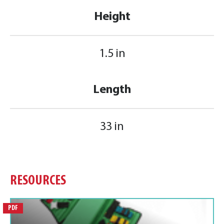
Height
1.5 in
Length
33 in
RESOURCES
PDF