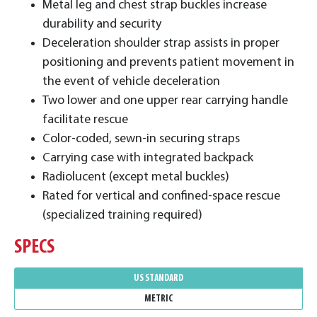
Metal leg and chest strap buckles increase
durability and security
Deceleration shoulder strap assists in proper
positioning and prevents patient movement in
the event of vehicle deceleration
Two lower and one upper rear carrying handle
facilitate rescue
​Color-coded, sewn-in securing straps
Carrying case with integrated backpack
Radiolucent (except metal buckles)
Rated for vertical and confined-space rescue
(specialized training required)
SPECS
US STANDARD
METRIC