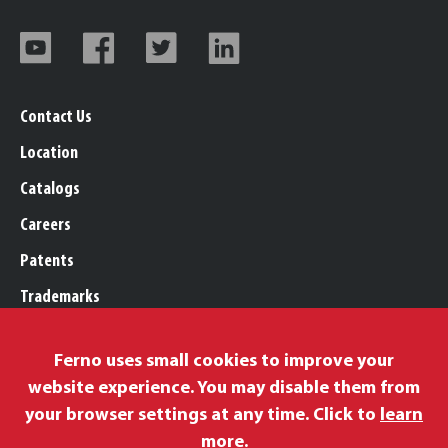
Contact Us
Location
Catalogs
Careers
Patents
Trademarks
Legal, Purchasing, & Warranty
Ferno uses small cookies to improve your
Privacy Policy
website experience. You may disable them from
Proposition 65
your browser settings at any time. Click to
learn
Remittance Information
more
.