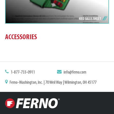
KED SALES SHEET
ACCESSORIES
1-877-733-0911
info@ferno.com
Ferno-Washington, Inc. | 70 Weil Way | Wilmington, OH 45177