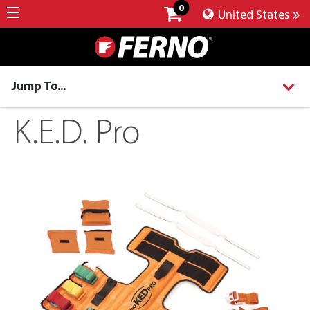
0
United States
Jump To...
K.E.D. Pro