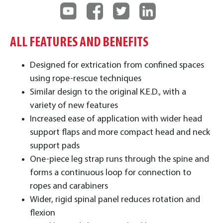
ALL FEATURES AND BENEFITS
Designed for extrication from confined spaces
using rope-rescue techniques
Similar design to the original K.E.D., with a
variety of new features
Increased ease of application with wider head
support flaps and more compact head and neck
support pads
One-piece leg strap runs through the spine and
forms a continuous loop for connection to
ropes and carabiners
Wider, rigid spinal panel reduces rotation and
flexion