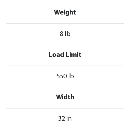
Weight
8 lb
Load Limit
550 lb
Width
32 in