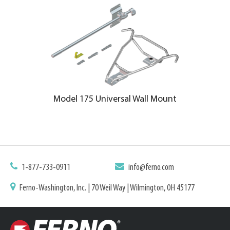
Model 175 Universal Wall Mount
1-877-733-0911
info@ferno.com
Ferno-Washington, Inc. | 70 Weil Way | Wilmington, OH 45177