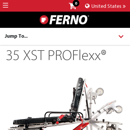
0
United States
Jump To...
35 XST PROFlexx®