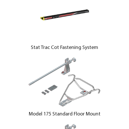
Stat Trac Cot Fastening System
Model 175 Standard Floor Mount