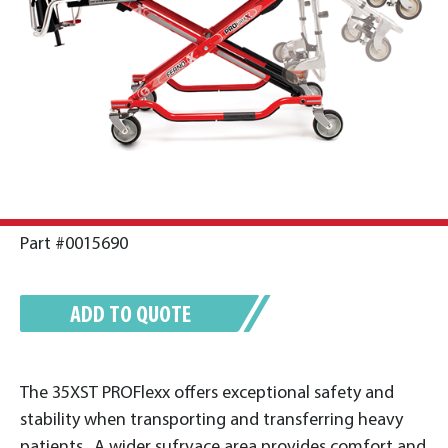
Part #0015690
ADD TO QUOTE
The 35XST PROFlexx offers exceptional safety and
stability when transporting and transferring heavy
patients. A wider sufrvace area provides comfort and