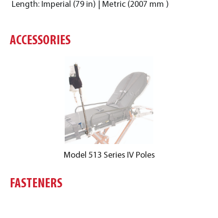
Length: Imperial (79 in) | Metric (2007 mm )
ACCESSORIES
Model 513 Series IV Poles
FASTENERS