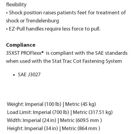
flexibility
• Shock position raises patients feet for treatment of
shock or Trendelenburg
• EZ-Pull handles require less force to pull.
Compliance
35XST PROFlexx® is compliant with the SAE standards
when used with the Stat Trac Cot Fastening System
SAE J3027
Weight: Imperial (100 lb) | Metric (45 kg)
Load Limit: Imperial (700 lb) | Metric (317.51 kg)
Width: Imperial (24 in) | Metric (609.5 mm )
Height: Imperial (34 in) | Metric (864 mm )