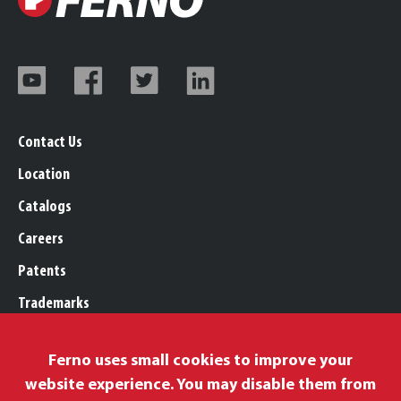
Contact Us
Location
Catalogs
Careers
Patents
Trademarks
Legal, Purchasing, & Warranty
Ferno uses small cookies to improve your
Privacy Policy
website experience. You may disable them from
Proposition 65