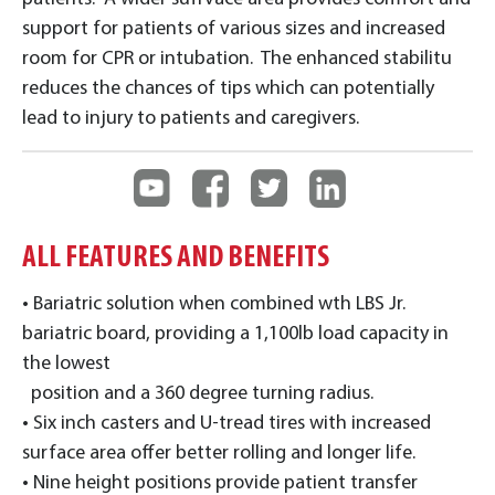
support for patients of various sizes and increased
room for CPR or intubation. The enhanced stabilitu
reduces the chances of tips which can potentially
lead to injury to patients and caregivers.
ALL FEATURES AND BENEFITS
• Bariatric solution when combined wth LBS Jr.
bariatric board, providing a 1,100lb load capacity in
the lowest
position and a 360 degree turning radius.
• Six inch casters and U-tread tires with increased
surface area offer better rolling and longer life.
• Nine height positions provide patient transfer