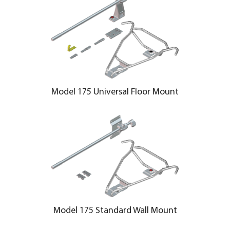
Model 175 Universal Floor Mount
Model 175 Standard Wall Mount