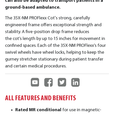
can also be adapted to transport patients in a
ground-based ambulance.
The 35X-NM PROFlexx Cot's strong, carefully
engineered frame offers exceptional strength and
stability. A five-position drop frame reduces
the cot’s length by up to 15 inches for movement in
confined spaces. Each of the 35X-NM PROFlexx’s four
swivel wheels have wheel locks, helping to keep the
gurney stretcher stationary during patient transfer
and certain medical procedures.
ALL FEATURES AND BENEFITS
Rated MR conditional
for use in magnetic-