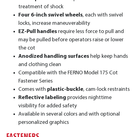
treatment of shock
Four 6-inch swivel wheels
, each with swivel
locks, increase maneuverability
EZ-Pull handles
require less force to pull and
may be pulled before operators raise or lower
the cot
Anodized handling surfaces
help keep hands
and clothing clean
Compatible with the FERNO Model 175 Cot
Fastener Series
Comes with
plastic-buckle
, cam-lock restraints
Reflective labeling
provides nighttime
visibility for added safety
Available in several colors and with optional
personalized graphics