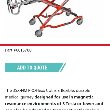
Part #0015788
ADD TO QUOTE
The 35X-NM PROFlexx Cot is a flexible, durable
medical gurney
designed for use in magnetic
resonance environments of 3 Tesla or fewer and