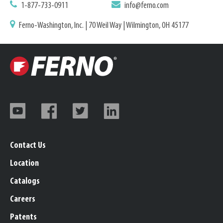
1-877-733-0911
info@ferno.com
Ferno-Washington, Inc. | 70 Weil Way | Wilmington, OH 45177
Contact Us
Location
Catalogs
Careers
Patents