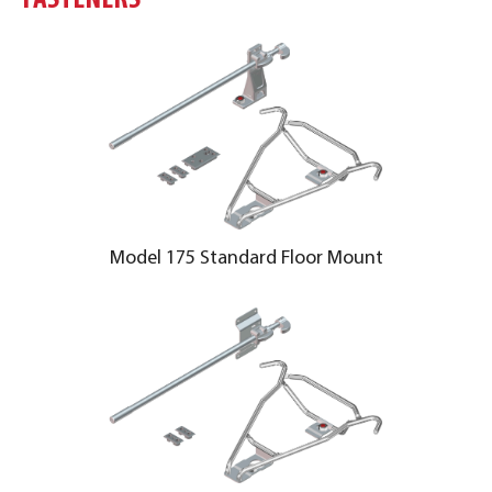
FASTENERS
Model 175 Standard Floor Mount