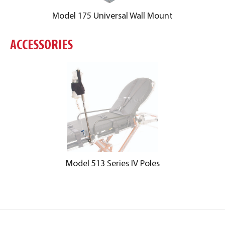
Model 175 Universal Wall Mount
ACCESSORIES
Model 513 Series IV Poles