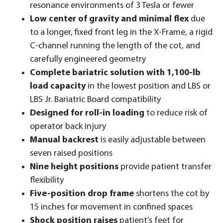
resonance environments of 3 Tesla or fewer
Low center of gravity and minimal flex
due
to a longer, fixed front leg in the X-Frame, a rigid
C-channel running the length of the cot, and
carefully engineered geometry
Complete bariatric solution with 1,100-lb
load capacity
in the lowest position and LBS or
LBS Jr. Bariatric Board compatibility
Designed for roll-in loading
to reduce risk of
operator back injury
Manual backrest
is easily adjustable between
seven raised positions
Nine height positions
provide patient transfer
flexibility
Five-position drop frame
shortens the cot by
15 inches for movement in confined spaces
Shock position raises
patient’s feet for