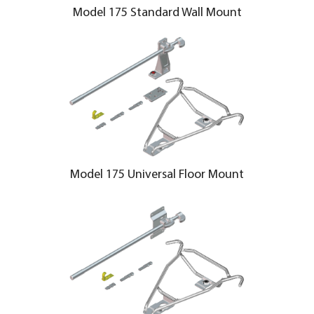
Model 175 Standard Wall Mount
Model 175 Universal Floor Mount