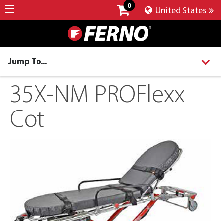
0
United States
Jump To...
35X-NM PROFlexx
Cot