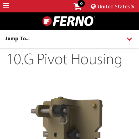
0
United States
Jump To...
10.G Pivot Housing