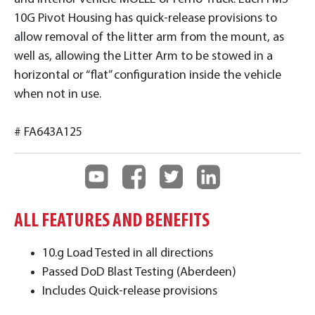
10G Pivot Housing has quick-release provisions to
allow removal of the litter arm from the mount, as
well as, allowing the Litter Arm to be stowed in a
horizontal or “flat” configuration inside the vehicle
when not in use.
# FA643A125
ALL FEATURES AND BENEFITS
10.g Load Tested in all directions
Passed DoD Blast Testing (Aberdeen)
Includes Quick-release provisions