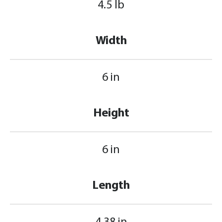
4.5 lb
Width
6 in
Height
6 in
Length