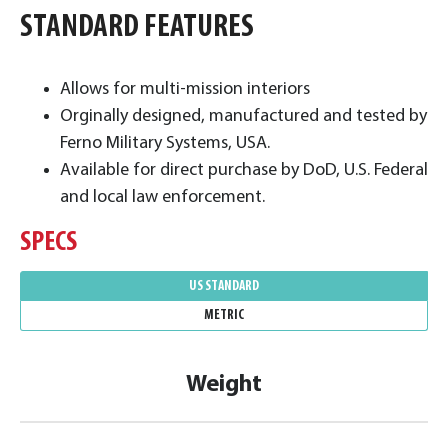
STANDARD FEATURES
Allows for multi-mission interiors
Orginally designed, manufactured and tested by
Ferno Military Systems, USA.
Available for direct purchase by DoD, U.S. Federal
and local law enforcement.
SPECS
US STANDARD
METRIC
Weight