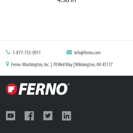
4.38 in
1-877-733-0911
info@ferno.com
Ferno-Washington, Inc. | 70 Weil Way | Wilmington, OH 45177