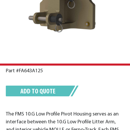
Part #FA643A125
ADD TO QUOTE
The FMS 10.G Low Profile Pivot Housing serves as an
interface between the 10.G Low Profile Litter Arm,
and interior vehicle MOLLE or Ferno-Track. Each FMS