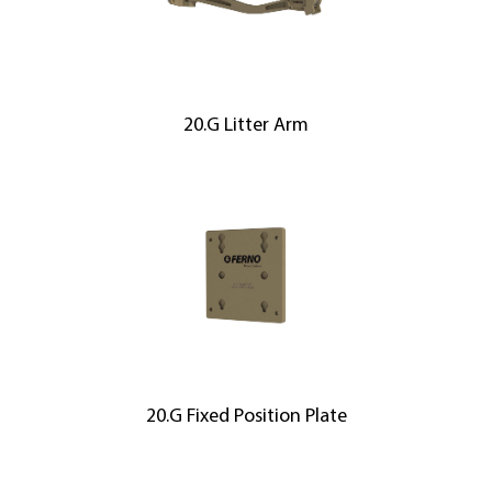
20.G Litter Arm
20.G Fixed Position Plate