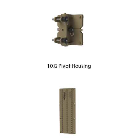
10.G Pivot Housing