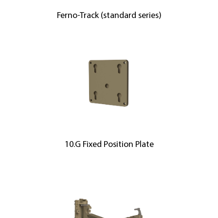
Ferno-Track (standard series)
10.G Fixed Position Plate