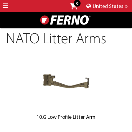
0
United States
NATO Litter Arms
10.G Low Profile Litter Arm