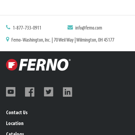
1-877-733-0911
info@ferno.com
Ferno-Washington, Inc. | 70 Weil Way | Wilmington, OH 45177
Contact Us
Location
Catalogs