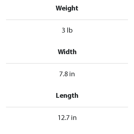
Weight
3 lb
Width
7.8 in
Length
12.7 in