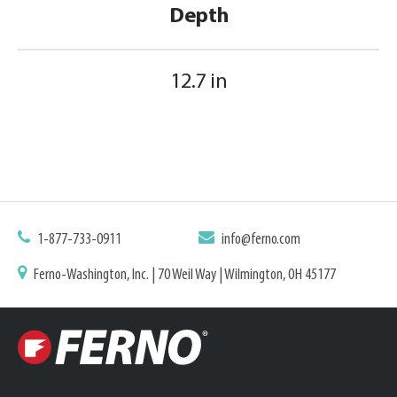
Depth
12.7 in
1-877-733-0911
info@ferno.com
Ferno-Washington, Inc. | 70 Weil Way | Wilmington, OH 45177