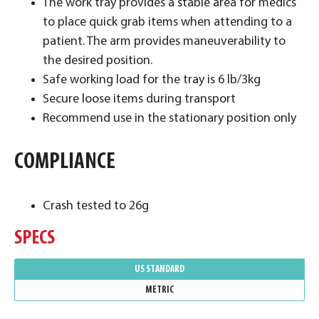
The work tray provides a stable area for medics
to place quick grab items when attending to a
patient. The arm provides maneuverability to
the desired position.
Safe working load for the tray is 6 lb/3kg
Secure loose items during transport
Recommend use in the stationary position only
COMPLIANCE
Crash tested to 26g
SPECS
US STANDARD
METRIC