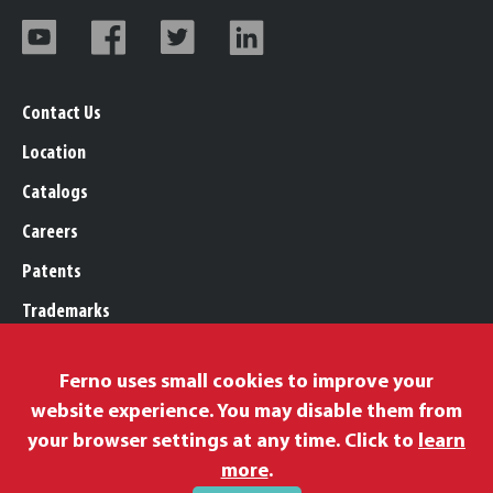
Contact Us
Location
Catalogs
Careers
Patents
Trademarks
Legal, Purchasing, & Warranty
Ferno uses small cookies to improve your
Privacy Policy
website experience. You may disable them from
Proposition 65
your browser settings at any time. Click to
learn
Remittance Information
more
.