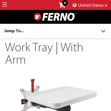
0
United States
Jump To...
Work Tray | With
Arm