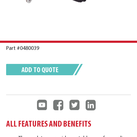
Part #0480039
ADD TO QUOTE
ALL FEATURES AND BENEFITS