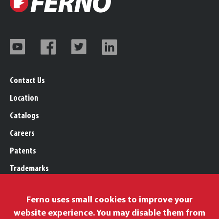
Contact Us
Location
Catalogs
Careers
Patents
Trademarks
Legal, Purchasing, & Warranty
Ferno uses small cookies to improve your
Privacy Policy
website experience. You may disable them from