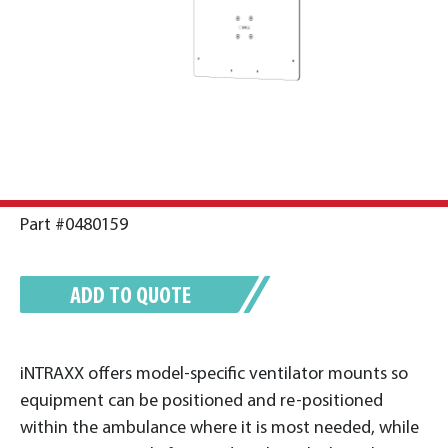
Part #0480159
ADD TO QUOTE
iNTRAXX offers model-specific ventilator mounts so
equipment can be positioned and re-positioned
within the ambulance where it is most needed, while