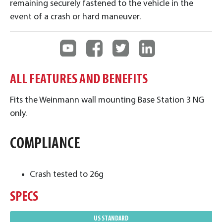
remaining securely fastened to the vehicle in the
event of a crash or hard maneuver.
ALL FEATURES AND BENEFITS
Fits the Weinmann wall mounting Base Station 3 NG
only.
COMPLIANCE
Crash tested to 26g
SPECS
US STANDARD