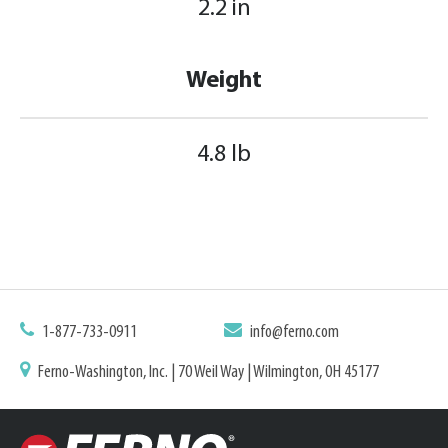
2.2 in
Weight
4.8 lb
1-877-733-0911
info@ferno.com
Ferno-Washington, Inc. | 70 Weil Way | Wilmington, OH 45177