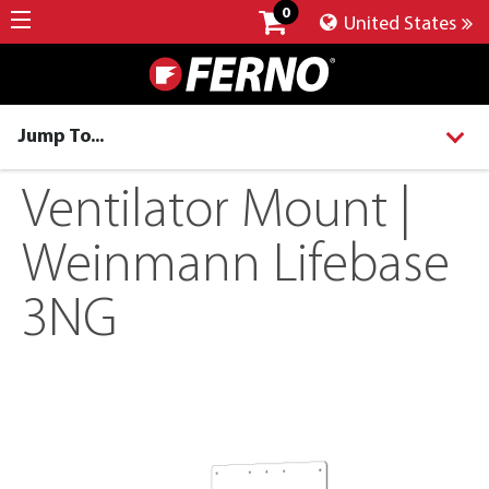
0
United States
Jump To...
Ventilator Mount |
Weinmann Lifebase
3NG