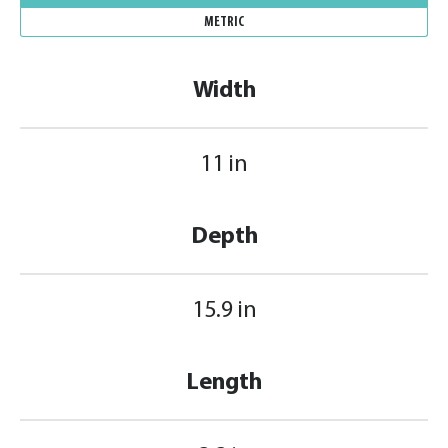
METRIC
Width
11 in
Depth
15.9 in
Length