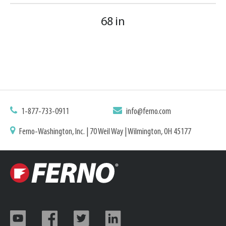
68 in
1-877-733-0911
info@ferno.com
Ferno-Washington, Inc. | 70 Weil Way | Wilmington, OH 45177