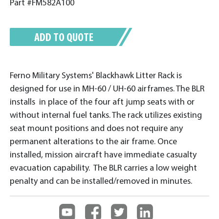
Part #FM582A100
ADD TO QUOTE
Ferno Military Systems' Blackhawk Litter Rack is
designed for use in MH-60 / UH-60 airframes. The BLR
installs in place of the four aft jump seats with or
without internal fuel tanks. The rack utilizes existing
seat mount positions and does not require any
permanent alterations to the air frame. Once
installed, mission aircraft have immediate casualty
evacuation capability. The BLR carries a low weight
penalty and can be installed/removed in minutes.