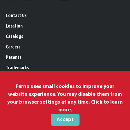
Contact Us
Location
Catalogs
Careers
Patents
Trademarks
Legal, Purchasing, & Warranty
Ferno uses small cookies to improve your
Privacy Policy
website experience. You may disable them from
Proposition 65
your browser settings at any time. Click to
learn
Remittance Information
more
.
Accept