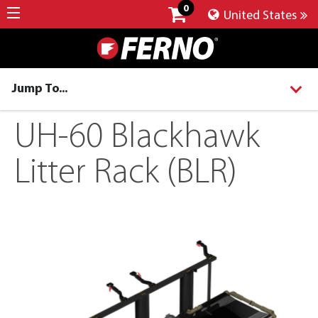
0
United States
Jump To...
UH-60 Blackhawk
Litter Rack (BLR)