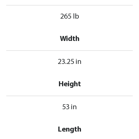
265 lb
Width
23.25 in
Height
53 in
Length