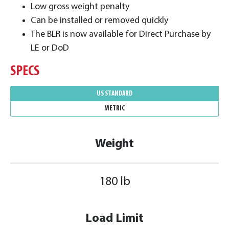
Low gross weight penalty
Can be installed or removed quickly
The BLR is now available for Direct Purchase by
LE or DoD
SPECS
US STANDARD
METRIC
Weight
180 lb
Load Limit