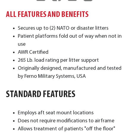
ALL FEATURES AND BENEFITS
Secures up to (2) NATO or disaster litters
Patient platforms fold out of way when not in
use
AWR Certified
265 Lb. load rating per litter support
Originally designed, manufactured and tested
by Ferno Military Systems, USA
STANDARD FEATURES
​Employs aft seat mount locations
Does not require modifications to airframe
Allows treatment of patients "off the floor"