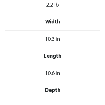
2.2 lb
Width
10.3 in
Length
10.6 in
Depth