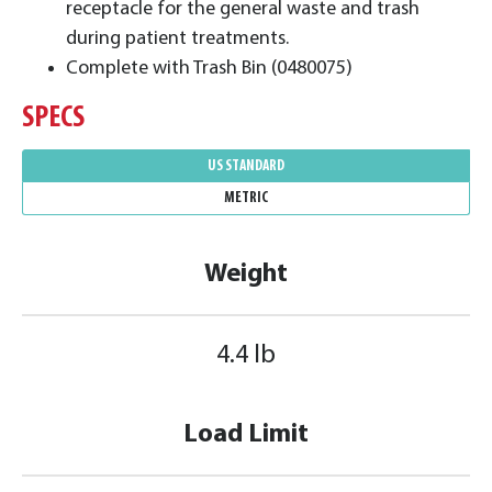
receptacle for the general waste and trash
during patient treatments.
Complete with Trash Bin (0480075)
SPECS
US STANDARD
METRIC
Weight
4.4 lb
Load Limit