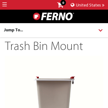
0
United States
Jump To...
Trash Bin Mount