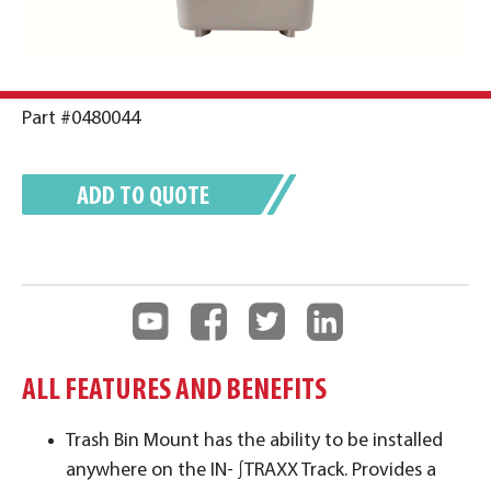
Part #0480044
ADD TO QUOTE
ALL FEATURES AND BENEFITS
Trash Bin Mount has the ability to be installed
anywhere on the IN- ∫TRAXX Track. Provides a