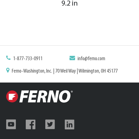
9.2 in
1-877-733-0911
info@ferno.com
Ferno-Washington, Inc. | 70 Weil Way | Wilmington, OH 45177