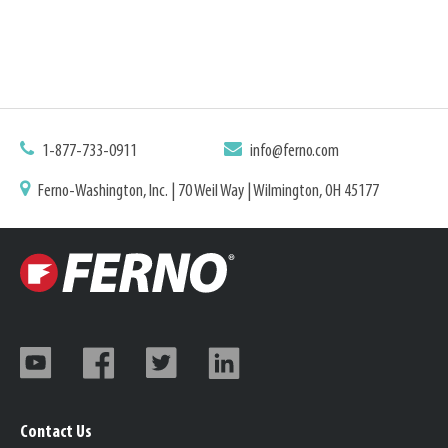
1-877-733-0911
info@ferno.com
Ferno-Washington, Inc. | 70 Weil Way | Wilmington, OH 45177
Contact Us