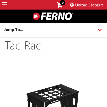
0
United States
Jump To...
Tac-Rac