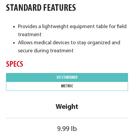
STANDARD FEATURES
Provides a lightweight equipment table for field
treatment
Allows medical devices to stay organized and
secure during treatment
SPECS
US STANDARD
METRIC
Weight
9.99 lb