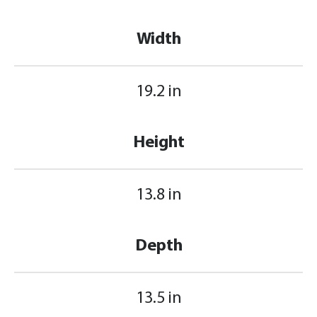
Width
19.2 in
Height
13.8 in
Depth
13.5 in