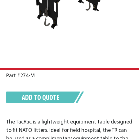
Part #274-M
ADD TO QUOTE
The TacRac is a lightweight equipment table designed
to fit NATO litters. Ideal for field hospital, the TR can
be used as a complimentary equipment table to the