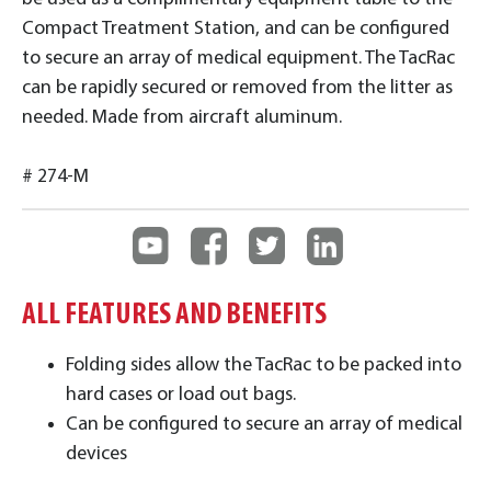
Compact Treatment Station, and can be configured
to secure an array of medical equipment. The TacRac
can be rapidly secured or removed from the litter as
needed. Made from aircraft aluminum.
# 274-M
ALL FEATURES AND BENEFITS
Folding sides allow the TacRac to be packed into
hard cases or load out bags.
Can be configured to secure an array of medical
devices