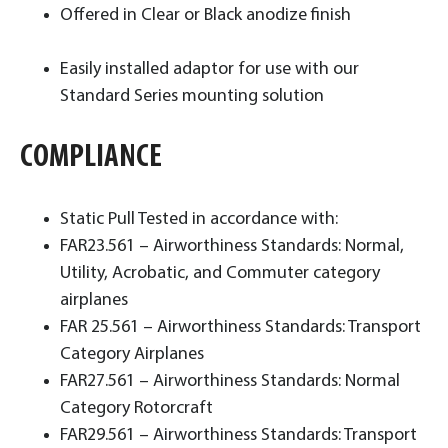
Offered in Clear or Black anodize finish
Easily installed adaptor for use with our
Standard Series mounting solution
COMPLIANCE
Static Pull Tested in accordance with:
FAR23.561 – Airworthiness Standards: Normal,
Utility, Acrobatic, and Commuter category
airplanes
FAR 25.561 – Airworthiness Standards: Transport
Category Airplanes
FAR27.561 – Airworthiness Standards: Normal
Category Rotorcraft
FAR29.561 – Airworthiness Standards: Transport