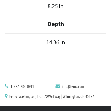
8.25 in
Depth
14.36 in
1-877-733-0911
info@ferno.com
Ferno-Washington, Inc. | 70 Weil Way | Wilmington, OH 45177