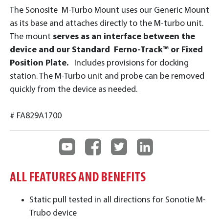
The Sonosite M-Turbo Mount uses our Generic Mount
as its base and attaches directly to the M-turbo unit.
The mount
serves as an interface between the
device and our Standard Ferno-Track™ or Fixed
Position Plate.
Includes provisions for docking
station. The M-Turbo unit and probe can be removed
quickly from the device as needed.
# FA829A1700
ALL FEATURES AND BENEFITS
Static pull tested in all directions for Sonotie M-
Trubo device