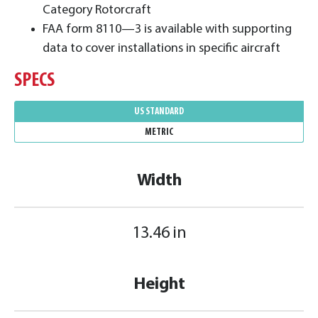
Category Rotorcraft
FAA form 8110—3 is available with supporting
data to cover installations in specific aircraft
SPECS
US STANDARD
METRIC
Width
13.46 in
Height