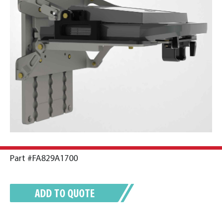
Part #FA829A1700
ADD TO QUOTE