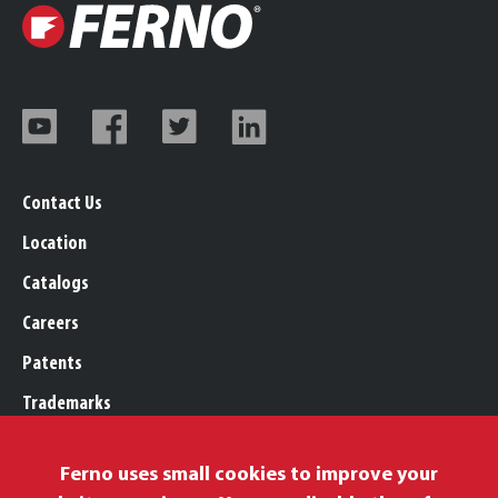
Contact Us
Location
Catalogs
Careers
Patents
Trademarks
Legal, Purchasing, & Warranty
Ferno uses small cookies to improve your
Privacy Policy