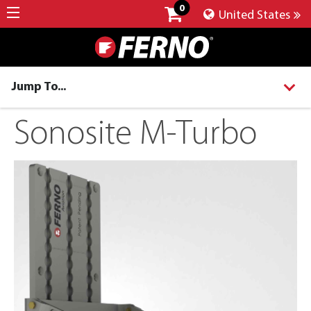
0
United States
Jump To...
Sonosite M-Turbo