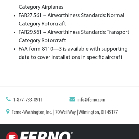
Category Airplanes
FAR27.561 – Airworthiness Standards: Normal
Category Rotorcraft
FAR29.561 – Airworthiness Standards: Transport
Category Rotorcraft
FAA form 8110—3 is available with supporting
data to cover installations in specific aircraft
1-877-733-0911
info@ferno.com
Ferno-Washington, Inc. | 70 Weil Way | Wilmington, OH 45177