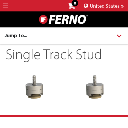
0
United States
Jump To...
Single Track Stud