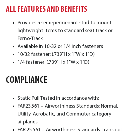
ALL FEATURES AND BENEFITS
Provides a semi-permenant stud to mount
lightweight items to standard seat track or
Ferno-Track
Available in 10-32 or 1/4 inch fasteners
10/32 fastener: (.739"H x 1"W x 1"D)
1/4 fastener: (.739"H x 1"W x 1"D)
COMPLIANCE
Static Pull Tested in accordance with:
FAR23.561 – Airworthiness Standards: Normal,
Utility, Acrobatic, and Commuter category
airplanes
FAR 25.561 – Airworthiness Standards: Transport