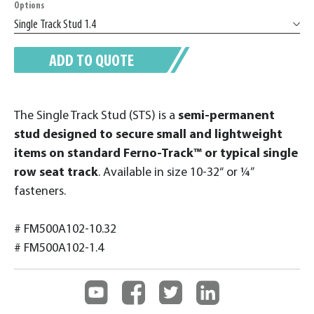
Options
ADD TO QUOTE
The Single Track Stud (STS) is a
semi-permanent
stud designed to secure small and lightweight
items on standard Ferno-Track™ or typical single
row seat track
. Available in size 10-32“ or ¼”
fasteners.
# FM500A102-10.32
# FM500A102-1.4