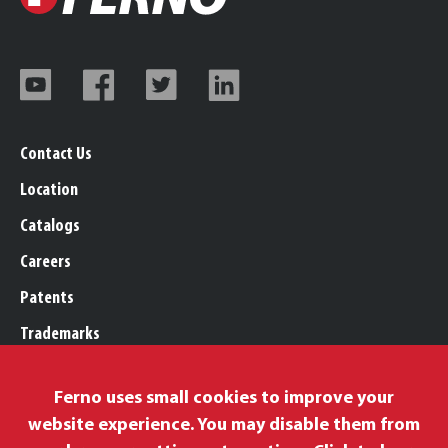
Contact Us
Location
Catalogs
Careers
Patents
Trademarks
Legal, Purchasing, & Warranty
Ferno uses small cookies to improve your
Privacy Policy
website experience. You may disable them from
Proposition 65