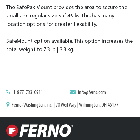
The SafePak Mount provides the area to secure the
small and regular size SafePaks. This has many
location options for greater flexability.
SafeMount option available. This option increases the
total weight to 7.3 lb | 3.3 kg.
1-877-733-0911
info@ferno.com
Ferno-Washington, Inc. | 70 Weil Way | Wilmington, OH 45177