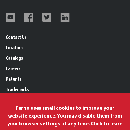
Contact Us
Location
Catalogs
Careers
Patents
Trademarks
Legal, Purchasing, & Warranty
Ferno uses small cookies to improve your
Privacy Policy
website experience. You may disable them from
Proposition 65
your browser settings at any time. Click to
learn