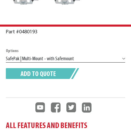
Part #0480193
Options
ADD TO QUOTE
ALL FEATURES AND BENEFITS