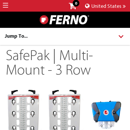
0
United States
Jump To...
SafePak | Multi-
Mount - 3 Row