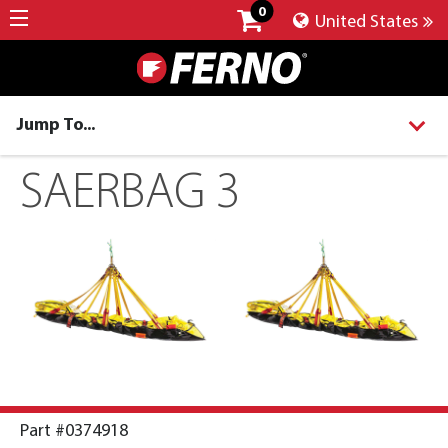
0
United States
Jump To...
SAERBAG 3
Part #0374918