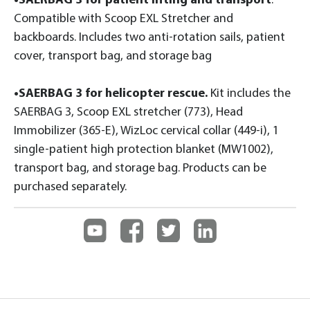
•SAERBAG 3 for patient lifting and transport
.
Compatible with Scoop EXL Stretcher and
backboards. Includes two anti-rotation sails, patient
cover, transport bag, and storage bag
•SAERBAG 3 for helicopter rescue.
Kit includes the
SAERBAG 3, Scoop EXL stretcher (773), Head
Immobilizer (365-E), WizLoc cervical collar (449-i), 1
single-patient high protection blanket (MW1002),
transport bag, and storage bag. Products can be
purchased separately.