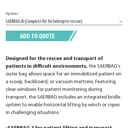
Options
ADD TO QUOTE
Designed for the rescue and transport of
patients in difficult environments,
the SAERBAG's
outer bag allows space for an immobilized patient on
a scoop, backboard, or vacuum mattress. Featuring
clear windows for patient monitoring during
transport, the SAERBAG includes an integrated bridle
system to enable horizontal lifting by winch or ropes
in challenging situations.