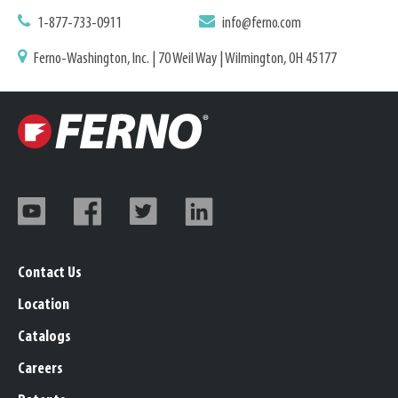
1-877-733-0911
info@ferno.com
Ferno-Washington, Inc. | 70 Weil Way | Wilmington, OH 45177
Contact Us
Location
Catalogs
Careers