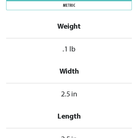
METRIC
Weight
.1 lb
Width
2.5 in
Length