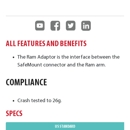
ALL FEATURES AND BENEFITS
The Ram Adaptor is the interface between the
SafeMount connector and the Ram arm.
COMPLIANCE
Crash tested to 26g.
SPECS
US STANDARD