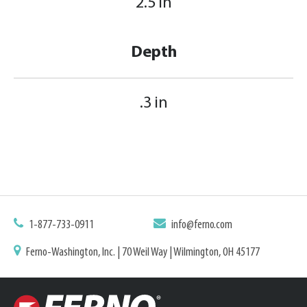
2.5 in
Depth
.3 in
1-877-733-0911
info@ferno.com
Ferno-Washington, Inc. | 70 Weil Way | Wilmington, OH 45177