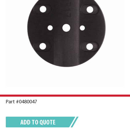
Part #0480047
ADD TO QUOTE