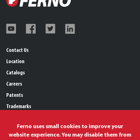
Contact Us
Location
Catalogs
Careers
Patents
Trademarks
Legal, Purchasing, & Warranty
Ferno uses small cookies to improve your
Privacy Policy
website experience. You may disable them from