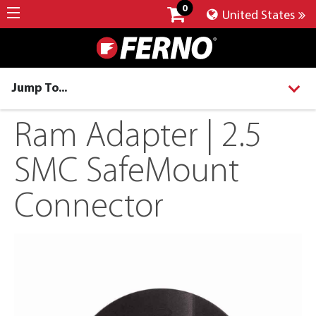
0
United States
Jump To...
Ram Adapter | 2.5
SMC SafeMount
Connector