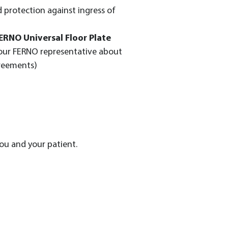
 protection against ingress of
ERNO Universal Floor Plate
our FERNO representative about
greements)
ou and your patient.