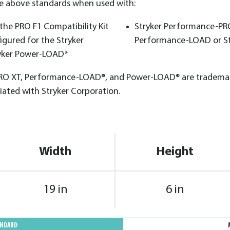
he above standards when used with:
he PRO F1 Compatibility Kit
Stryker Performance-PRO
igured for the Stryker
Performance-LOAD or S
yker Power-LOAD*
O XT, Performance-LOAD®, and Power-LOAD® are trademark
iated with Stryker Corporation.
Width
Height
19 in
6 in
ANDARD