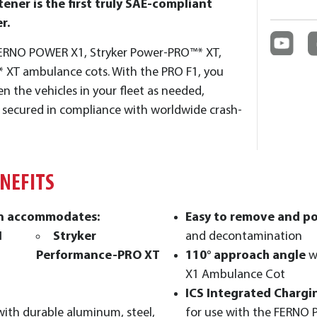
ener is the first truly SAE-compliant
r.
e FERNO POWER X1, Stryker Power-PRO™* XT,
 XT ambulance cots. With the PRO F1, you
n the vehicles in your fleet as needed,
y secured in compliance with worldwide crash-
ENEFITS
gn accommodates:
Easy to remove and p
1
Stryker
and decontamination
Performance-PRO XT
110° approach angle
w
X1 Ambulance Cot
ICS Integrated Chargi
with durable aluminum, steel,
for use with the FERNO