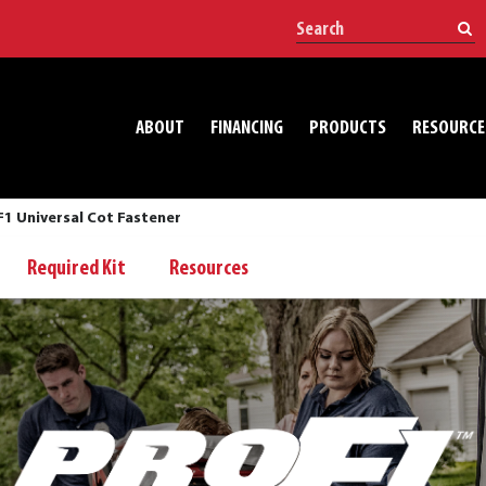
ABOUT
FINANCING
PRODUCTS
RESOURCE
1 Universal Cot Fastener
Required Kit
Resources