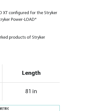
 XT configured for the Stryker
tryker Power-LOAD*
ed products of Stryker
Length
81 in
METRIC