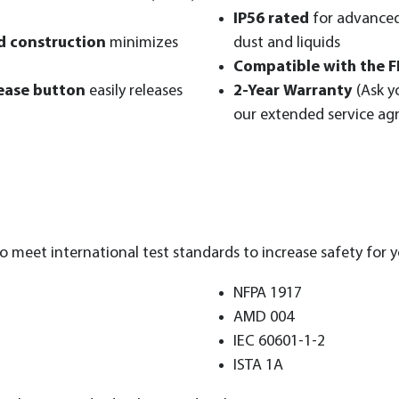
IP56 rated
for advanced
ed construction
minimizes
dust and liquids
Compatible with the F
ease button
easily releases
2-Year Warranty
(Ask y
our extended service a
 meet international test standards to increase safety for y
NFPA 1917
AMD 004
IEC 60601-1-2
ISTA 1A