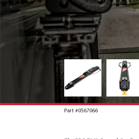
Part #0567066