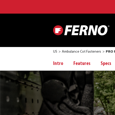
US
Ambulance Cot Fasteners
PRO F
Intro
Features
Specs