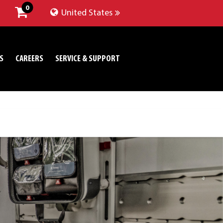
0
United States
S
CAREERS
SERVICE & SUPPORT