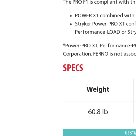
The PRO F1 is compIiant with t
POWER X1 combined with t
Stryker Power-PRO XT conf
Performance-LOAD or Str
*Power-PRO XT, Performance-PR
Corporation. FERNO is not assoc
SPECS
Weight
60.8 lb
US ST