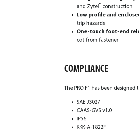
®
and Zytel
construction
Low profile and enclos
trip hazards
One-touch foot-end rel
cot from fastener
COMPLIANCE
The PRO F1 has been designed to
SAE J3027
CAAS-GVS v1.0
IP56
KKK-A-1822F