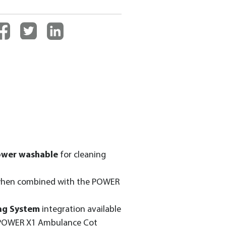
ower washable
for cleaning
hen combined with the POWER
ng System
integration available
 POWER X1 Ambulance Cot