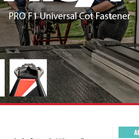
PRO F1 Universal Cot Fastener
A