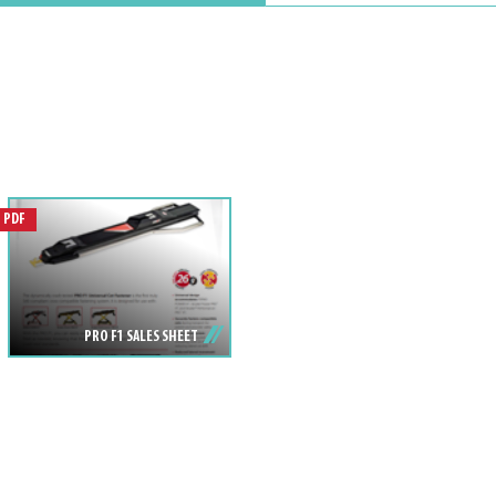
PDF
PRO F1 SALES SHEET