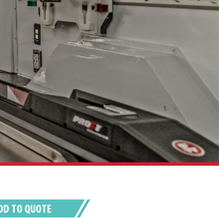
DD TO QUOTE