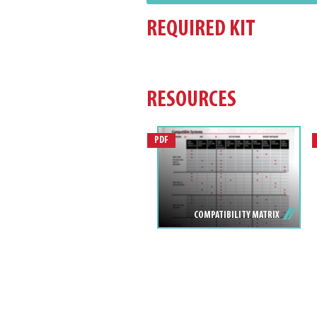
REQUIRED KIT
RESOURCES
PDF
COMPATIBILITY MATRIX