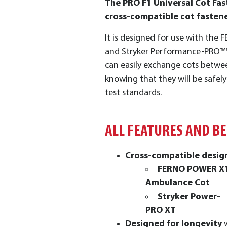
The PRO F1 Universal Cot Fast
cross-compatible cot fastene
It is designed for use with th
and Stryker Performance-PRO™*
can easily exchange cots betwee
knowing that they will be safel
test standards.
ALL FEATURES AND B
Cross-compatible desi
FERNO POWER X
Ambulance Cot
Stryker Power-
PRO XT
Designed for longevity