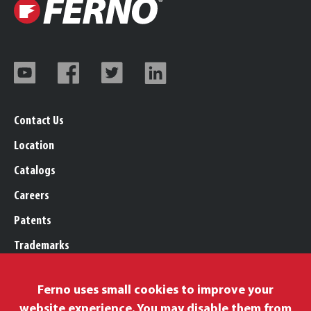
Contact Us
Location
Catalogs
Careers
Patents
Trademarks
Legal, Purchasing, & Warranty
Ferno uses small cookies to improve your
Privacy Policy
website experience. You may disable them from