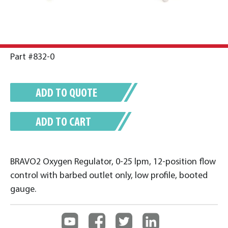
Part #832-0
ADD TO QUOTE
ADD TO CART
BRAVO2 Oxygen Regulator, 0-25 lpm, 12-position flow
control with barbed outlet only, low profile, booted
gauge.