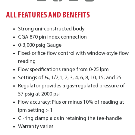
ALL FEATURES AND BENEFITS
Strong uni-constructed body
CGA 870 pin index connection
0-3,000 psig Gauge
Fixed-orifice flow control with window-style flow
reading
Flow specifications range from 0-25 lpm
Settings of ¼, 1/2,1, 2, 3, 4, 6, 8, 10, 15, and 25
Regulator provides a gas-regulated pressure of
57 psig at 2000 psi
Flow accuracy: Plus or minus 10% of reading at
lpm setting > 1
C -ring clamp aids in retaining the tee-handle
Warranty varies