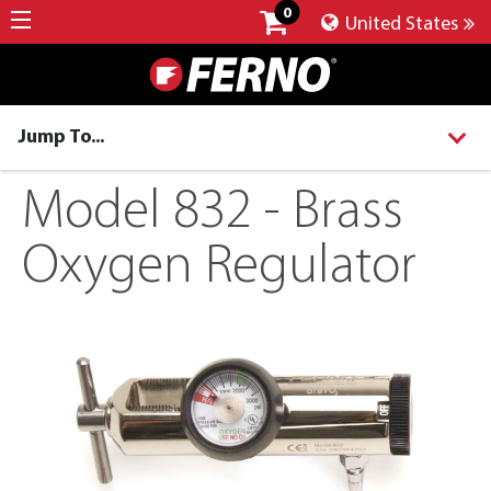
0
United States
Jump To...
Model 832 - Brass
Oxygen Regulator