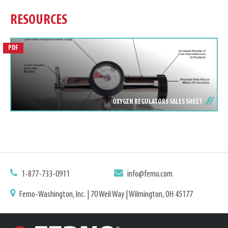
RESOURCES
PDF
OXYGEN REGULATORS SALES SHEET
1-877-733-0911
info@ferno.com
Ferno-Washington, Inc. | 70 Weil Way | Wilmington, OH 45177