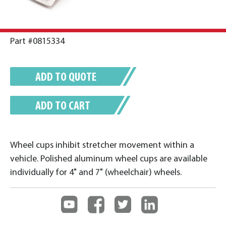
Part #0815334
ADD TO QUOTE
ADD TO CART
Wheel cups inhibit stretcher movement within a
vehicle. Polished aluminum wheel cups are available
individually for 4" and 7" (wheelchair) wheels.