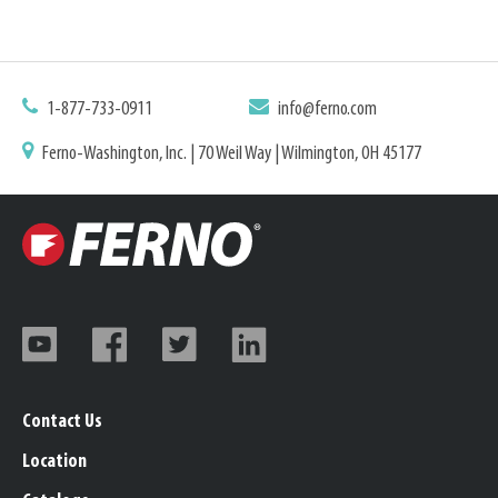
1-877-733-0911
info@ferno.com
Ferno-Washington, Inc. | 70 Weil Way | Wilmington, OH 45177
Contact Us
Location