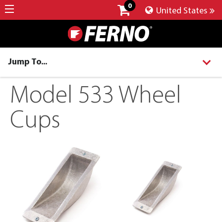
0
United States
Jump To...
Model 533 Wheel
Cups