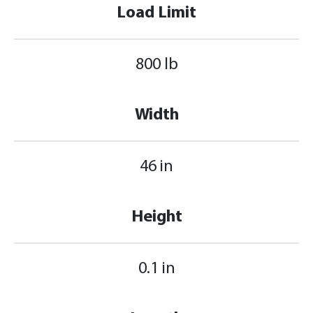
Load Limit
800 lb
Width
46 in
Height
0.1 in