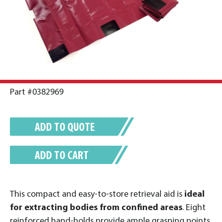
Part #0382969
ADD TO QUOTE
ADD TO CART
This compact and easy-to-store retrieval aid is
ideal
for extracting bodies from confined areas
. Eight
reinforced hand-holds provide ample grasping points