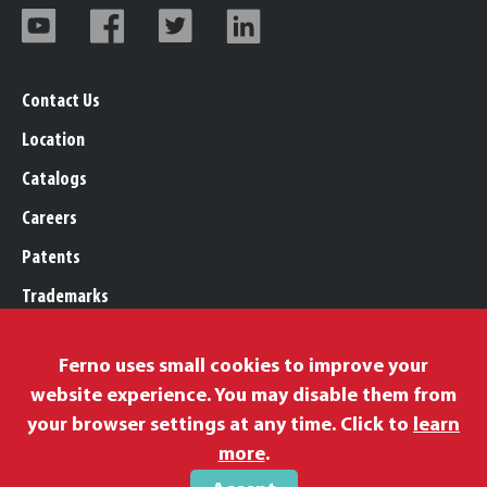
Contact Us
Location
Catalogs
Careers
Patents
Trademarks
Legal, Purchasing, & Warranty
Ferno uses small cookies to improve your
Privacy Policy
website experience. You may disable them from
Proposition 65
your browser settings at any time. Click to
learn
Remittance Information
more
.