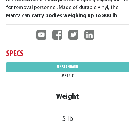
for removal personnel. Made of durable vinyl, the
Manta can
carry bodies weighing up to 800 lb
.
SPECS
US STANDARD
METRIC
Weight
5 lb