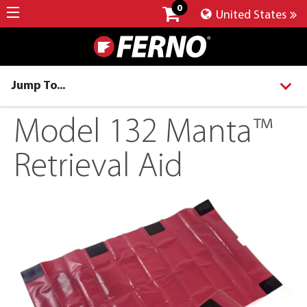
0
United States
Jump To...
Model 132 Manta™
Retrieval Aid