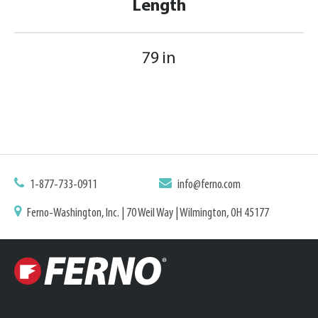
Length
79 in
1-877-733-0911
info@ferno.com
Ferno-Washington, Inc. | 70 Weil Way | Wilmington, OH 45177