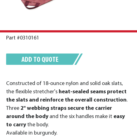
Part #0310161
ADD TO QUOTE
Constructed of 18-ounce nylon and solid oak slats,
the flexible stretcher's
heat-sealed seams protect
the slats and reinforce the overall construction
.
Three
2" webbing straps secure the carrier
around the body
and the six handles make it
easy
to carry
the body.
Available in burgundy.