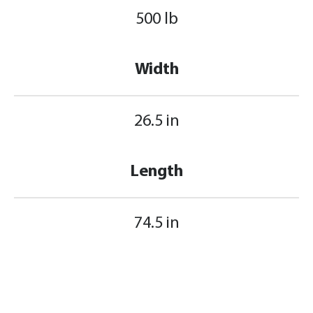
500 lb
Width
26.5 in
Length
74.5 in