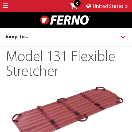
0
United States
Jump To...
Model 131 Flexible
Stretcher