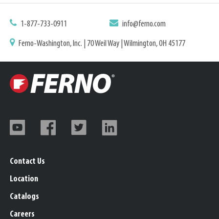
1-877-733-0911
info@ferno.com
Ferno-Washington, Inc. | 70 Weil Way | Wilmington, OH 45177
Contact Us
Location
Catalogs
Careers