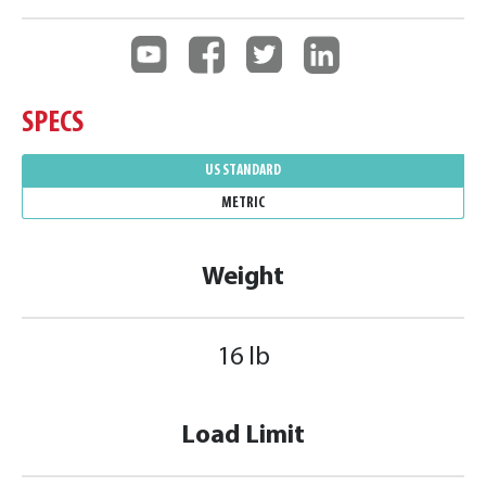
SPECS
US STANDARD
METRIC
Weight
16 lb
Load Limit