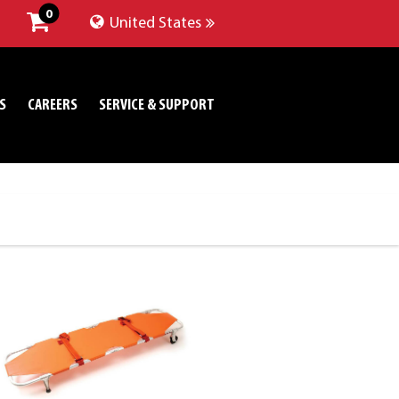
0
United States
S
CAREERS
SERVICE & SUPPORT