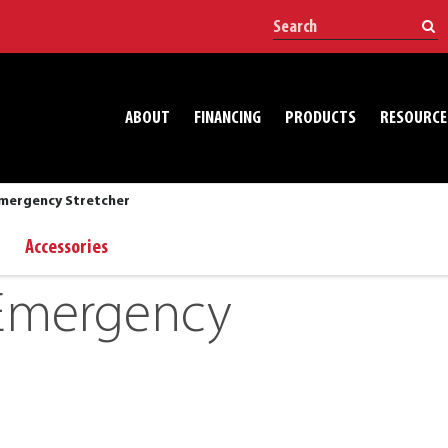
ABOUT
FINANCING
PRODUCTS
RESOURCE
mergency Stretcher
Accessories
Emergency