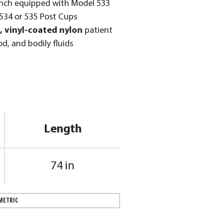
ench equipped with Model 533
534 or 535 Post Cups
, vinyl-coated nylon
patient
od, and bodily fluids
Length
74 in
METRIC