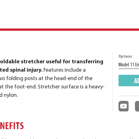
Options
foldable stretcher useful for transferring
ed spinal injury.
Features include a
o folding posts at the head-end of the
A
at the foot-end. Stretcher surface is a heavy-
d nylon.
ENEFITS