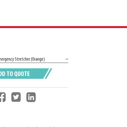
DD TO QUOTE