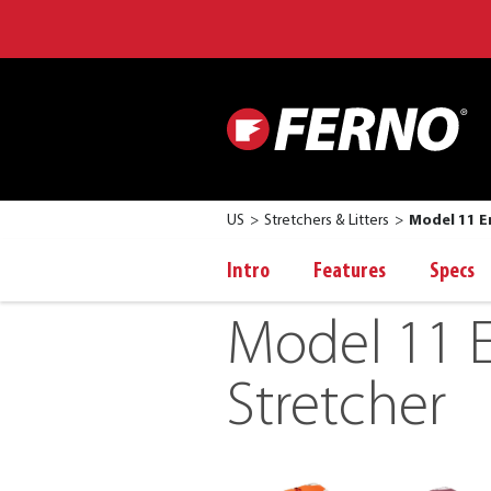
US
Stretchers & Litters
Model 11 E
Intro
Features
Specs
Model 11 
Stretcher