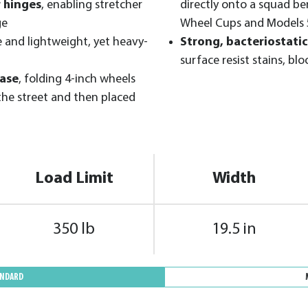
r hinges
, enabling stretcher
directly onto a squad b
ge
Wheel Cups and Models 
e and lightweight, yet heavy-
Strong, bacteriostatic
surface resist stains, blo
ease
, folding 4-inch wheels
the street and then placed
Load Limit
Width
350 lb
19.5 in
ANDARD