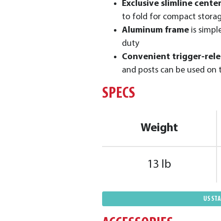
Exclusive slimline cente
to fold for compact stora
Aluminum frame
is simpl
duty
Convenient trigger-rel
and posts can be used on 
SPECS
Weight
13 lb
US ST