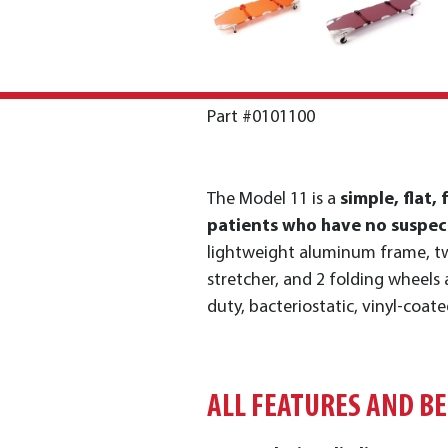
Part #0101100
The Model 11 is a
simple, flat, 
patients who have no suspect
lightweight aluminum frame, tw
stretcher, and 2 folding wheels 
duty, bacteriostatic, vinyl-coate
ALL FEATURES AND B