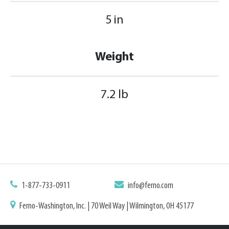
5 in
Weight
7.2 lb
1-877-733-0911
info@ferno.com
Ferno-Washington, Inc. | 70 Weil Way | Wilmington, OH 45177