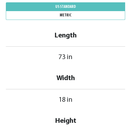
US STANDARD
METRIC
Length
73 in
Width
18 in
Height