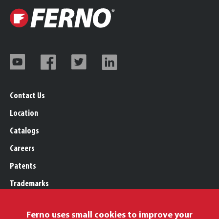
Contact Us
Location
Catalogs
Careers
Patents
Trademarks
Legal, Purchasing, & Warranty
Ferno uses small cookies to improve your