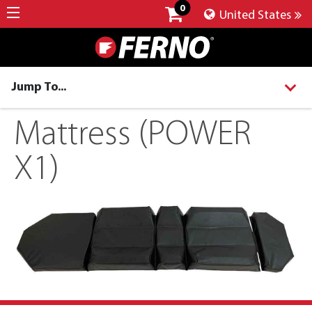
0
United States
Jump To...
Mattress (POWER
X1)