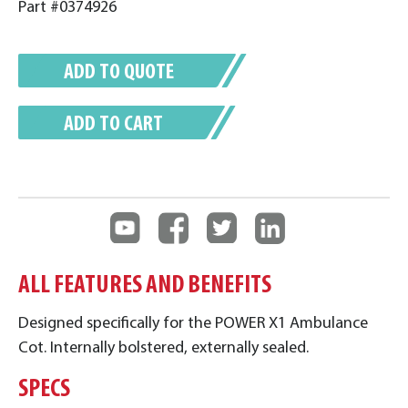
Part #0374926
ADD TO QUOTE
ADD TO CART
ALL FEATURES AND BENEFITS
Designed specifically for the POWER X1 Ambulance
Cot. Internally bolstered, externally sealed.
SPECS