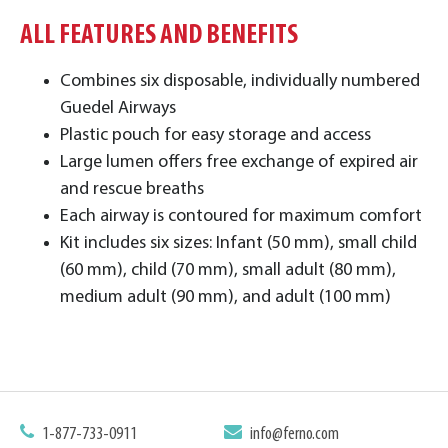
ALL FEATURES AND BENEFITS
Combines six disposable, individually numbered
Guedel Airways
Plastic pouch for easy storage and access
Large lumen offers free exchange of expired air
and rescue breaths
Each airway is contoured for maximum comfort
Kit includes six sizes: Infant (50 mm), small child
(60 mm), child (70 mm), small adult (80 mm),
medium adult (90 mm), and adult (100 mm)
1-877-733-0911
info@ferno.com