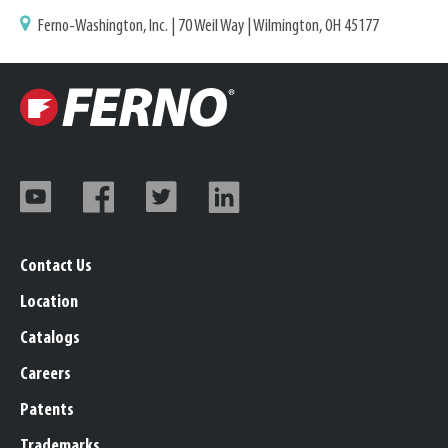
Ferno-Washington, Inc. | 70 Weil Way | Wilmington, OH 45177
Contact Us
Location
Catalogs
Careers
Patents
Trademarks