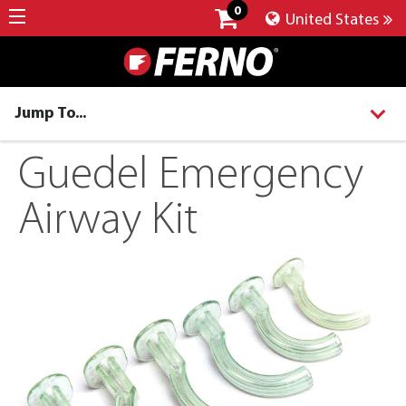
0
United States
Jump To...
Guedel Emergency
Airway Kit