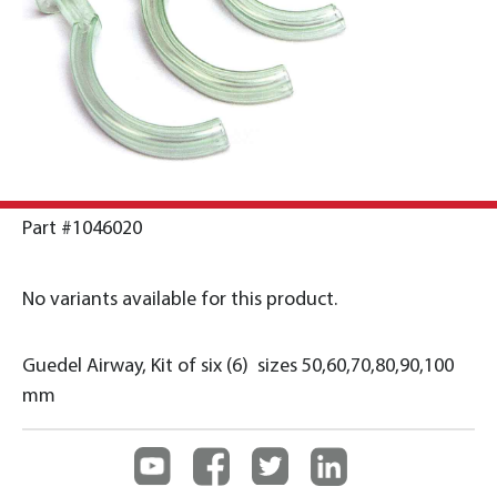
Part #1046020
No variants available for this product.
Guedel Airway, Kit of six (6) sizes 50,60,70,80,90,100
mm