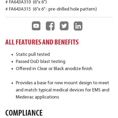
# FA643A310 (6”x 6”)
# FA643A315 (6”x 6” - pre-drilled hole pattern)
ALL FEATURES AND BENEFITS
Static pull tested
Passed DoD blast testing
Offered in Clear or Black anodize finish
Provides a base for new mount design to meet
and match typical medical devices for EMS and
Medevac applications
COMPLIANCE