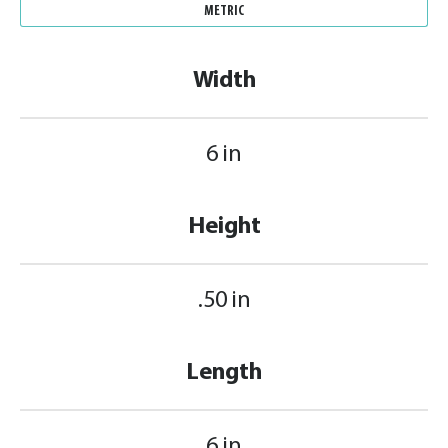
METRIC
Width
6 in
Height
.50 in
Length
6 in