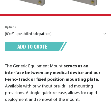
Options
ADD TO QUOTE
The Generic Equipment Mount
serves as an
interface between any medical device and our
Ferno-Track or fixed position mounting plate.
Available with or without pre-drilled mounting
provisions. A single quick-release, allows for rapid
deployment and removal of the mount.