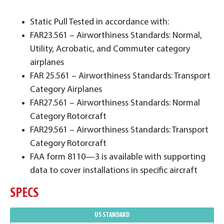
Static Pull Tested in accordance with:
FAR23.561 – Airworthiness Standards: Normal,
Utility, Acrobatic, and Commuter category
airplanes
FAR 25.561 – Airworthiness Standards: Transport
Category Airplanes
FAR27.561 – Airworthiness Standards: Normal
Category Rotorcraft
FAR29.561 – Airworthiness Standards: Transport
Category Rotorcraft
FAA form 8110—3 is available with supporting
data to cover installations in specific aircraft
SPECS
US STANDARD