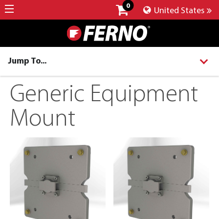
0
United States
Jump To...
Generic Equipment
Mount