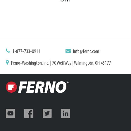
1-877-733-0911
info@ferno.com
Ferno-Washington, Inc. | 70 Weil Way | Wilmington, OH 45177