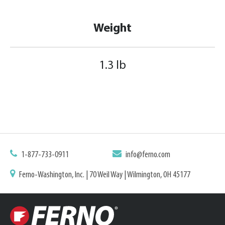
Weight
1.3 lb
1-877-733-0911
info@ferno.com
Ferno-Washington, Inc. | 70 Weil Way | Wilmington, OH 45177