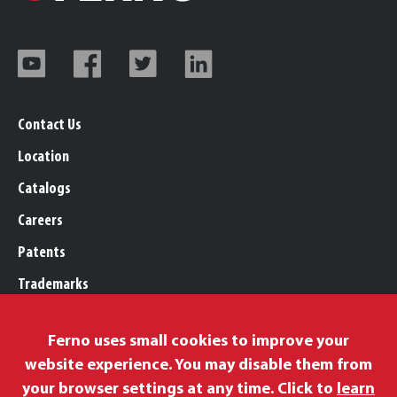
Contact Us
Location
Catalogs
Careers
Patents
Trademarks
Legal, Purchasing, & Warranty
Ferno uses small cookies to improve your
Privacy Policy
website experience. You may disable them from
Proposition 65
your browser settings at any time. Click to
learn