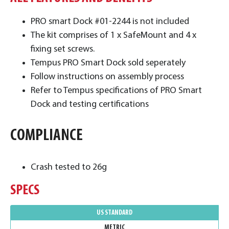
PRO smart Dock #01-2244 is not included
The kit comprises of 1 x SafeMount and 4 x
fixing set screws.
Tempus PRO Smart Dock sold seperately
Follow instructions on assembly process
Refer to Tempus specifications of PRO Smart
Dock and testing certifications
COMPLIANCE
Crash tested to 26g
SPECS
US STANDARD
METRIC