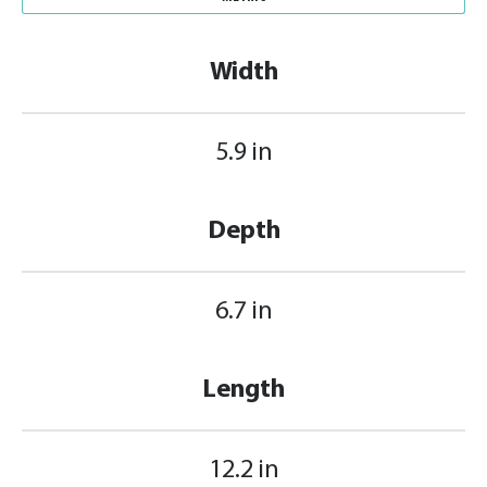
Width
5.9 in
Depth
6.7 in
Length
12.2 in