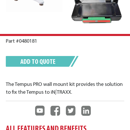
Part #0480181
ADD TO QUOTE
The Tempus PRO wall mount kit provides the solution
to fix the Tempus to iN∫TRAXX.
ALL FEATURES AND BENEFITS