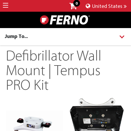
0
United States
Jump To...
Defibrillator Wall
Mount | Tempus
PRO Kit