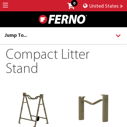
0
United States
Jump To...
Compact Litter
Stand