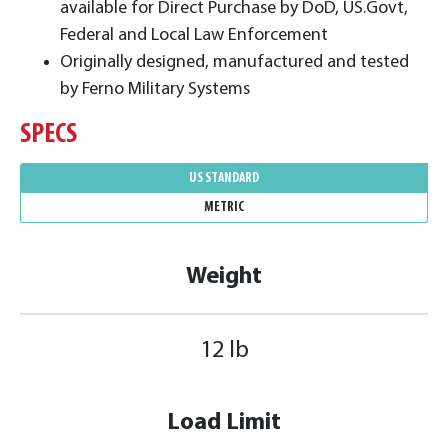
available for Direct Purchase by DoD, US.Govt,
Federal and Local Law Enforcement
Originally designed, manufactured and tested
by Ferno Military Systems
SPECS
US STANDARD
METRIC
Weight
12 lb
Load Limit