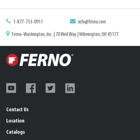
1-877-733-0911
info@ferno.com
Ferno-Washington, Inc. | 70 Weil Way | Wilmington, OH 45177
Contact Us
Location
Catalogs