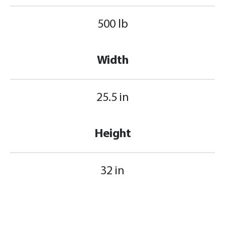
500 lb
Width
25.5 in
Height
32 in