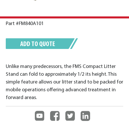
Part #FM840A101
ADD TO QUOTE
Unlike many predecessors, the FMS Compact Litter
Stand can fold to approximately 1/2 its height. This
simple feature allows our litter stand to be packed for
mobile operations offering advanced treatment in
forward areas.