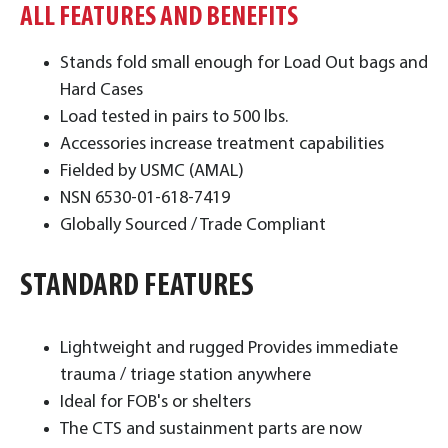
ALL FEATURES AND BENEFITS
Stands fold small enough for Load Out bags and
Hard Cases
Load tested in pairs to 500 lbs.
Accessories increase treatment capabilities
Fielded by USMC (AMAL)
NSN 6530-01-618-7419
Globally Sourced / Trade Compliant
STANDARD FEATURES
​Lightweight and rugged Provides immediate
trauma / triage station anywhere
Ideal for FOB's or shelters
The CTS and sustainment parts are now