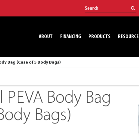
ABOUT
FINANCING
PRODUCTS
RESOURCE
ody Bag (Case of 5 Body Bags)
l PEVA Body Bag
 Body Bags)