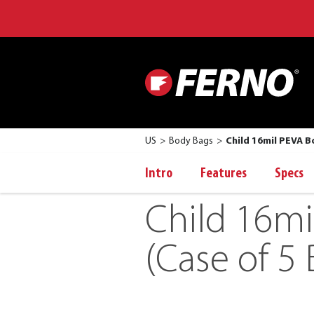
US
Body Bags
Child 16mil PEVA B
Intro
Features
Specs
Child 16mi
(Case of 5