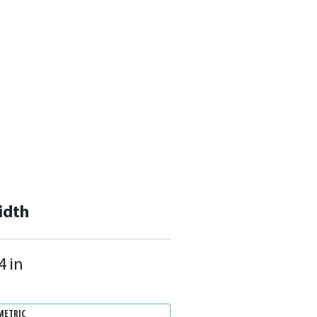
idth
4 in
METRIC