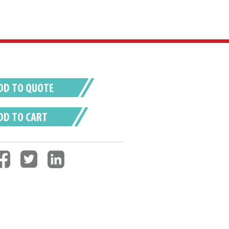
DD TO QUOTE
DD TO CART