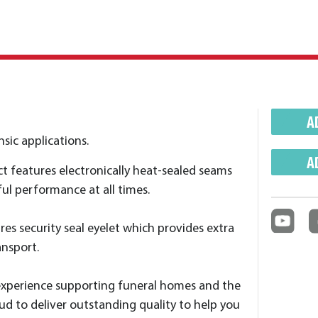
A
sic applications.
A
ct features electronically heat-sealed seams
ul performance at all times.
es security seal eyelet which provides extra
ansport.
experience supporting funeral homes and the
ud to deliver outstanding quality to help you