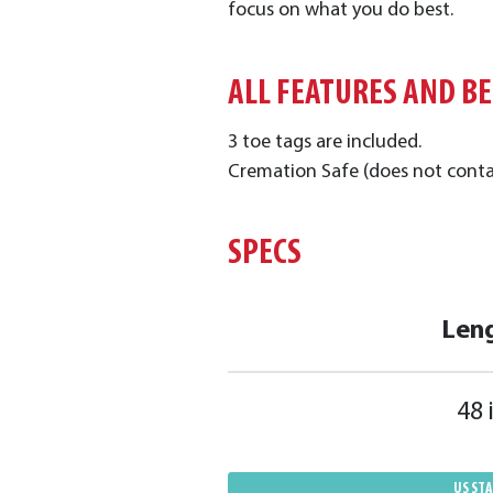
focus on what you do best.
ALL FEATURES AND B
3 toe tags are included.
Cremation Safe (does not conta
SPECS
Len
48 
US ST