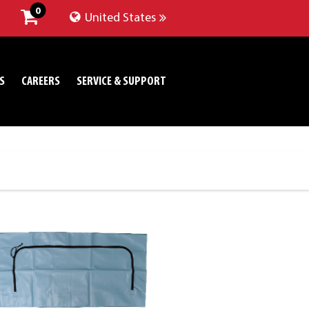
0
United States
S
CAREERS
SERVICE & SUPPORT