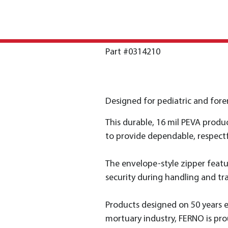
Part #0314210
Designed for pediatric and foren
This durable, 16 mil PEVA produ
to provide dependable, respectf
The envelope-style zipper featur
security during handling and tr
Products designed on 50 years 
mortuary industry, FERNO is pro