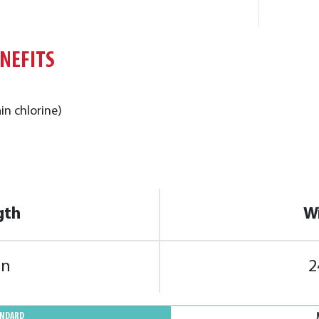
ENEFITS
in chlorine)
gth
W
in
2
ANDARD