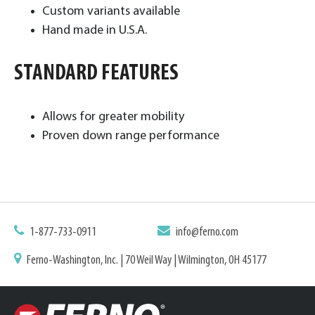
Custom variants available
Hand made in U.S.A. ​
STANDARD FEATURES
Allows for greater mobility
Proven down range performance
1-877-733-0911
info@ferno.com
Ferno-Washington, Inc. | 70 Weil Way | Wilmington, OH 45177