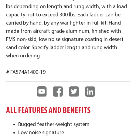
lbs depending on length and rung width, with a load
capacity not to exceed 300 lbs. Each ladder can be
carried by hand, by any war fighter in full kit. Hand
made from aircraft grade aluminum, finished with
FMS non-skid, low noise signature coating in desert
sand color. Specify ladder length and rung width
when ordering.
# FA574A1400-19
ALL FEATURES AND BENEFITS
Rugged feather-weight system
Low noise signature