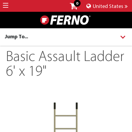
0
United States
Jump To...
Basic Assault Ladder
6' x 19"