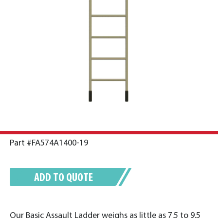
Part #FA574A1400-19
ADD TO QUOTE
Our Basic Assault Ladder weighs as little as 7.5 to 9.5