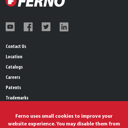
Contact Us
Location
Catalogs
Careers
Patents
Trademarks
Legal, Purchasing, & Warranty
Ferno uses small cookies to improve your
Privacy Policy
website experience. You may disable them from