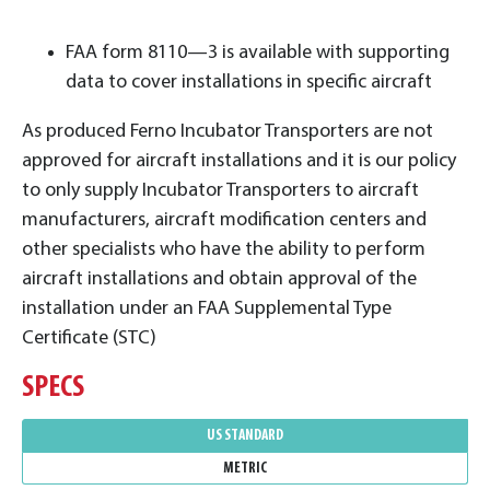
FAA form 8110—3 is available with supporting
data to cover installations in specific aircraft
As produced Ferno Incubator Transporters are not
approved for aircraft installations and it is our policy
to only supply Incubator Transporters to aircraft
manufacturers, aircraft modification centers and
other specialists who have the ability to perform
aircraft installations and obtain approval of the
installation under an FAA Supplemental Type
Certificate (STC)
SPECS
US STANDARD
METRIC