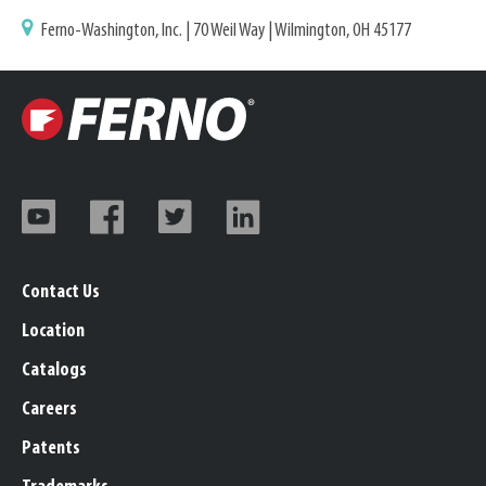
Ferno-Washington, Inc. | 70 Weil Way | Wilmington, OH 45177
Contact Us
Location
Catalogs
Careers
Patents