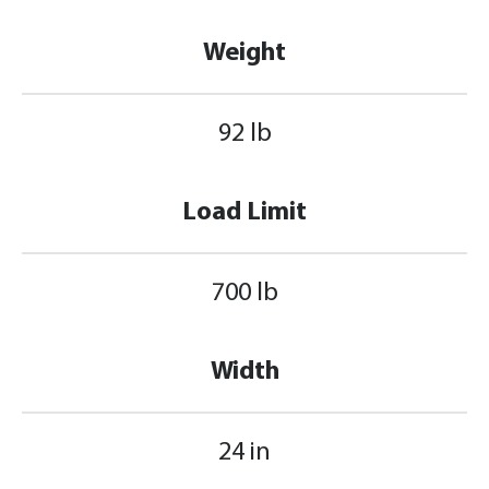
Weight
92 lb
Load Limit
700 lb
Width
24 in