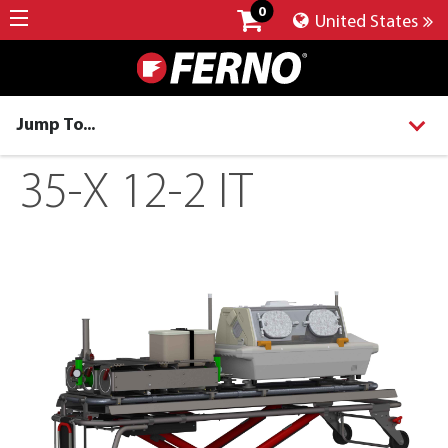
0
United States
Jump To...
35-X 12-2 IT