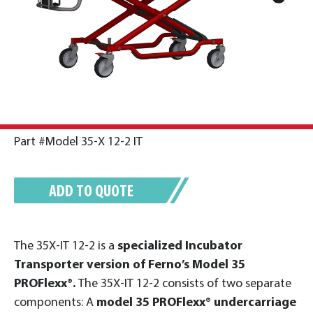
Part #Model 35-X 12-2 IT
ADD TO QUOTE
The 35X-IT 12-2 is a
specialized Incubator
Transporter version of Ferno’s Model 35
PROFlexx®.
The 35X-IT 12-2 consists of two separate
components: A
model 35 PROFlexx® undercarriage