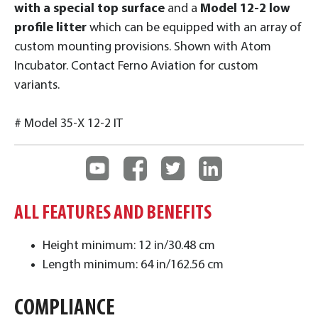
with a special top surface
and a
Model 12-2 low
profile litter
which can be equipped with an array of
custom mounting provisions. Shown with Atom
Incubator. Contact Ferno Aviation for custom
variants.
# Model 35-X 12-2 IT
ALL FEATURES AND BENEFITS
Height minimum: 12 in/30.48 cm
Length minimum: 64 in/162.56 cm
COMPLIANCE