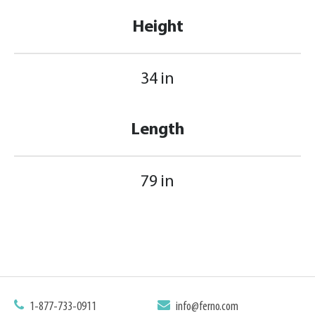
Height
34 in
Length
79 in
1-877-733-0911
info@ferno.com