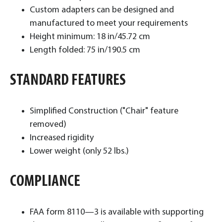
Custom adapters can be designed and
manufactured to meet your requirements
Height minimum: 18 in/45.72 cm
Length folded: 75 in/190.5 cm
STANDARD FEATURES
Simplified Construction ("Chair" feature
removed)
Increased rigidity
Lower weight (only 52 lbs.)
COMPLIANCE
FAA form 8110—3 is available with supporting