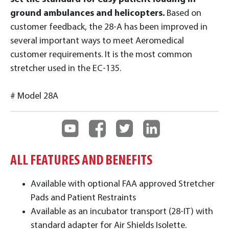
ground ambulances and helicopters.
Based on
customer feedback, the 28-A has been improved in
several important ways to meet Aeromedical
customer requirements. It is the most common
stretcher used in the EC-135.
# Model 28A
ALL FEATURES AND BENEFITS
Available with optional FAA approved Stretcher
Pads and Patient Restraints
Available as an incubator transport (28-IT) with
standard adapter for Air Shields Isolette.