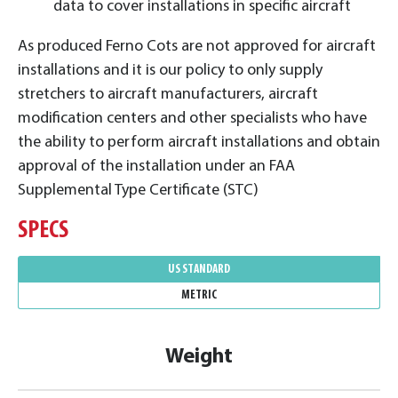
data to cover installations in specific aircraft
As produced Ferno Cots are not approved for aircraft
installations and it is our policy to only supply
stretchers to aircraft manufacturers, aircraft
modification centers and other specialists who have
the ability to perform aircraft installations and obtain
approval of the installation under an FAA
Supplemental Type Certificate (STC)
SPECS
US STANDARD
METRIC
Weight