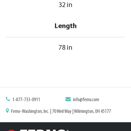
32 in
Length
78 in
1-877-733-0911
info@ferno.com
Ferno-Washington, Inc. | 70 Weil Way | Wilmington, OH 45177