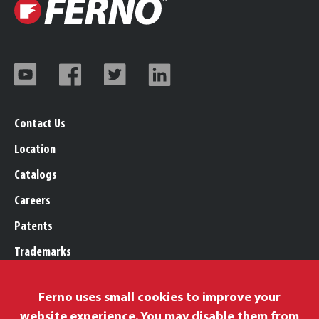
Contact Us
Location
Catalogs
Careers
Patents
Trademarks
Legal, Purchasing, & Warranty
Ferno uses small cookies to improve your
Privacy Policy
website experience. You may disable them from