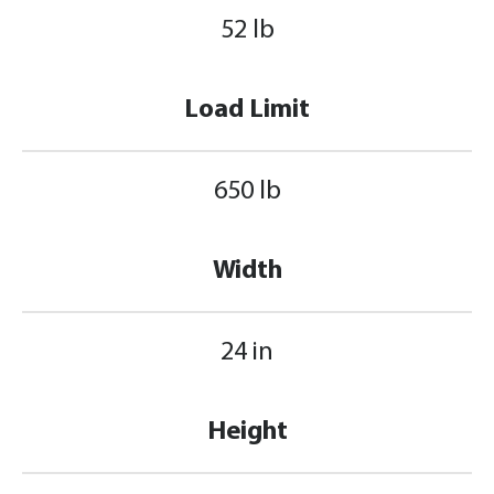
52 lb
Load Limit
650 lb
Width
24 in
Height