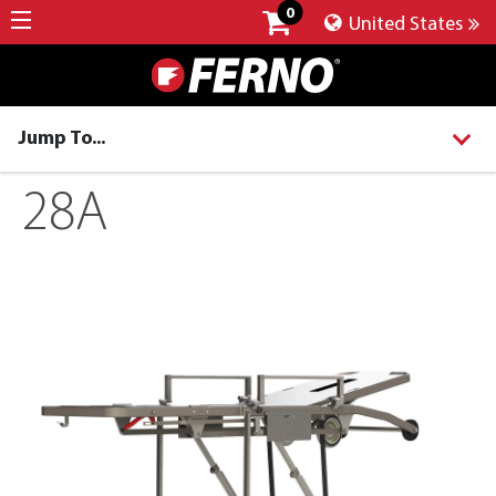
0
United States
Jump To...
28A