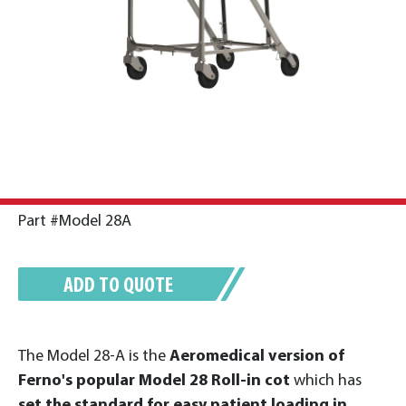
Part #Model 28A
ADD TO QUOTE
The Model 28-A is the
Aeromedical version of
Ferno's popular Model 28 Roll-in cot
which has
set the standard for easy patient loading in