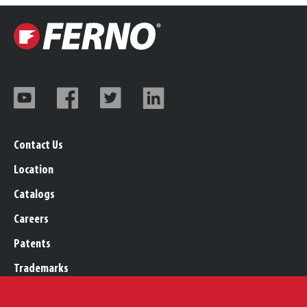
Contact Us
Location
Catalogs
Careers
Patents
Trademarks
Legal, Purchasing, & Warranty