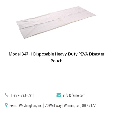
Model 347-1 Disposable Heavy-Duty PEVA Disaster
Pouch
1-877-733-0911
info@ferno.com
Ferno-Washington, Inc. | 70 Weil Way | Wilmington, OH 45177