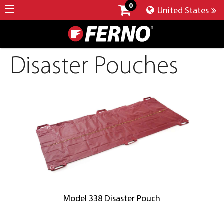
0
United States
Disaster Pouches
Model 338 Disaster Pouch