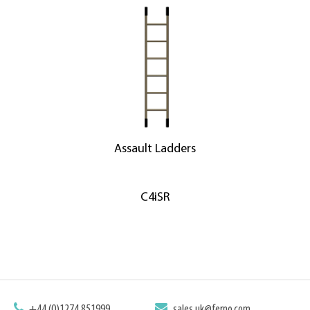
Assault Ladders
C4iSR
+44 (0)1274 851999
sales.uk@ferno.com