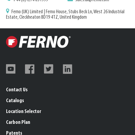
Ferno (UK) Limited | Ferno House, Stubs Beck Ln, West 26 Industrial
Estate, Cleckheaton BD19 4TZ, United Kingdom
Contact Us
Catalogs
Location Selector
Carbon Plan
Patents