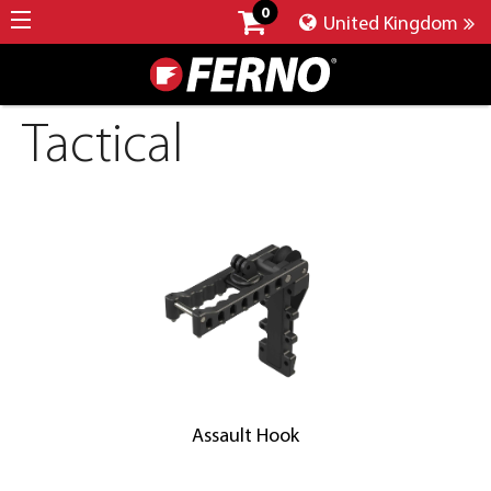
0
United Kingdom
Tactical
Assault Hook