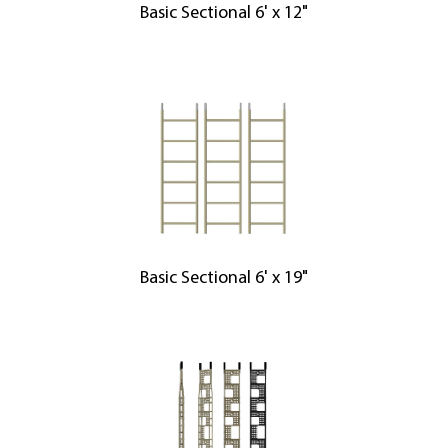
Basic Sectional 6' x 12"
Basic Sectional 6' x 19"