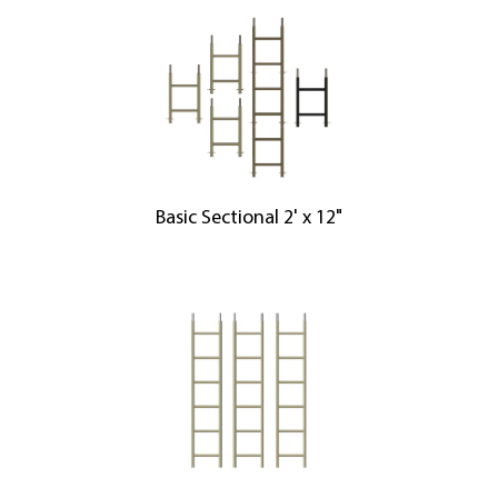
Basic Sectional 2' x 12"