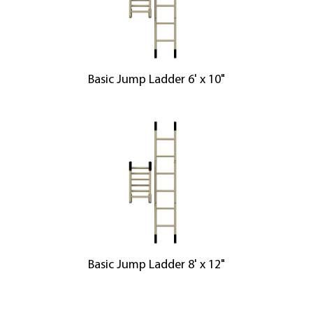
Basic Jump Ladder 6' x 10"
Basic Jump Ladder 8' x 12"