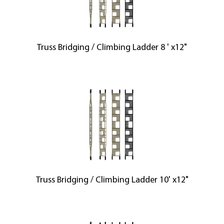
Truss Bridging / Climbing Ladder 8 ' x12"
Truss Bridging / Climbing Ladder 10' x12"