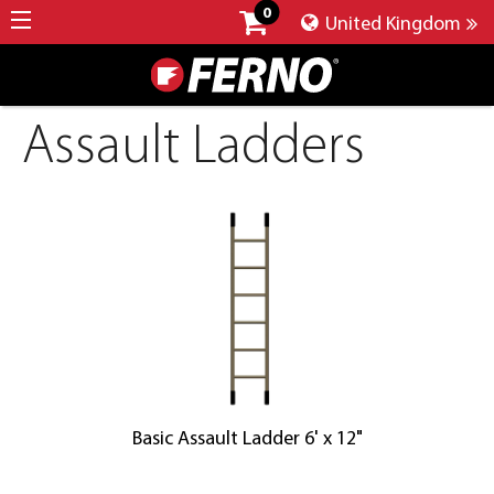
0
United Kingdom
Assault Ladders
Basic Assault Ladder 6' x 12"