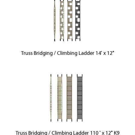
Truss Bridging / Climbing Ladder 14' x 12"
Truss Bridging / Climbing Ladder 110 ' x 12" K9