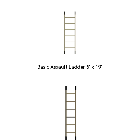
Basic Assault Ladder 6' x 19"