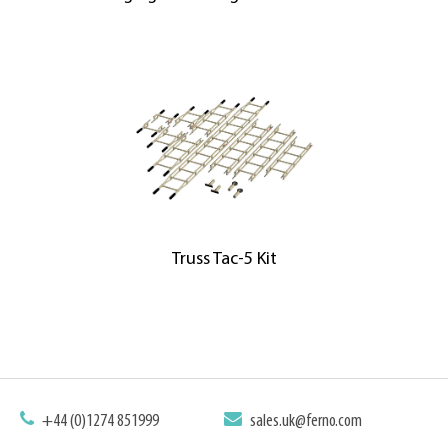
Truss Tac-5 Kit
+44 (0)1274 851999
sales.uk@ferno.com