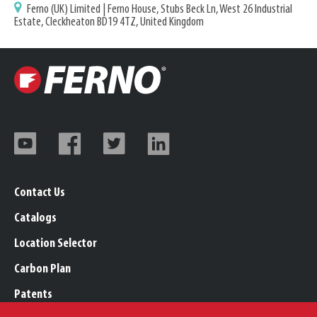
Ferno (UK) Limited | Ferno House, Stubs Beck Ln, West 26 Industrial
Estate, Cleckheaton BD19 4TZ, United Kingdom
Contact Us
Catalogs
Location Selector
Carbon Plan
Patents