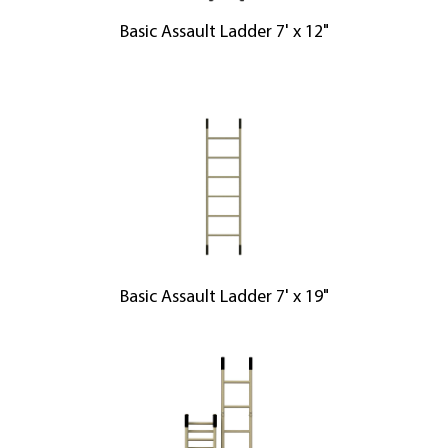
Basic Assault Ladder 7' x 12"
Basic Assault Ladder 7' x 19"