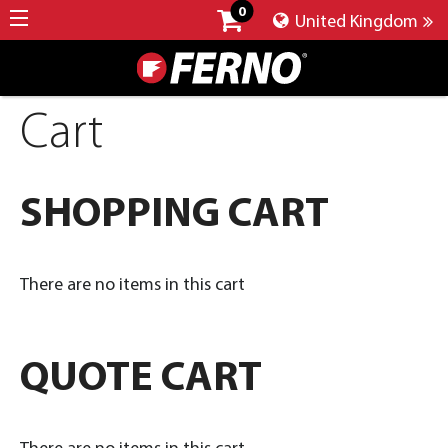
0
United Kingdom
Cart
SHOPPING CART
There are no items in this cart
QUOTE CART