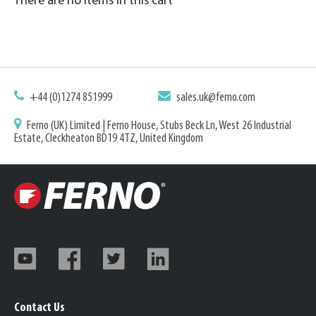
There are no items in this cart
+44 (0)1274 851999
sales.uk@ferno.com
Ferno (UK) Limited | Ferno House, Stubs Beck Ln, West 26 Industrial
Estate, Cleckheaton BD19 4TZ, United Kingdom
Contact Us