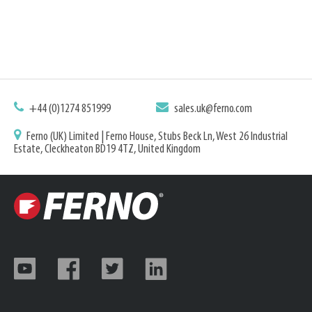
+44 (0)1274 851999
sales.uk@ferno.com
Ferno (UK) Limited | Ferno House, Stubs Beck Ln, West 26 Industrial
Estate, Cleckheaton BD19 4TZ, United Kingdom