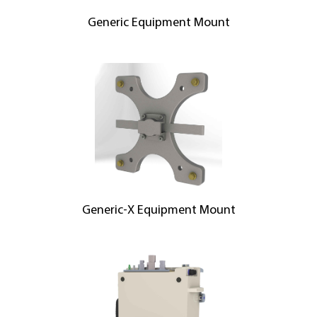
Generic Equipment Mount
Generic-X Equipment Mount