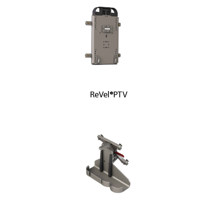
ReVel®PTV