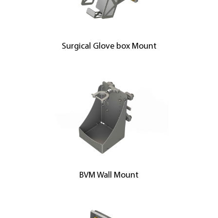
Surgical Glove box Mount
BVM Wall Mount