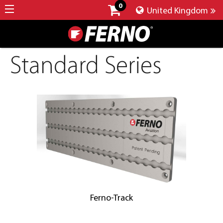
0
United Kingdom
Standard Series
Ferno-Track