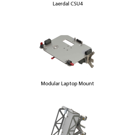
Laerdal CSU4
Modular Laptop Mount