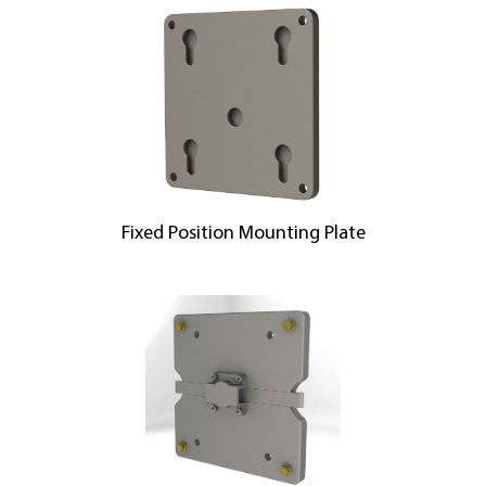
Fixed Position Mounting Plate