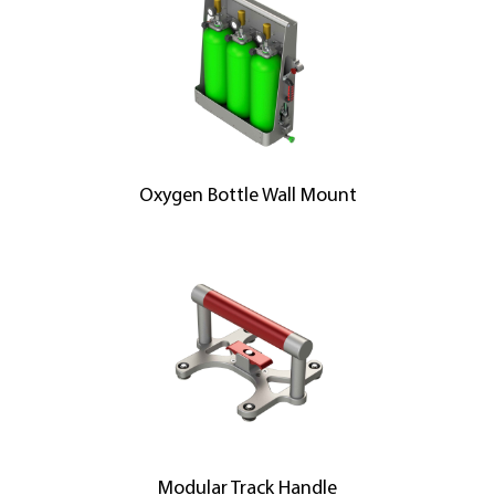
Oxygen Bottle Wall Mount
Modular Track Handle