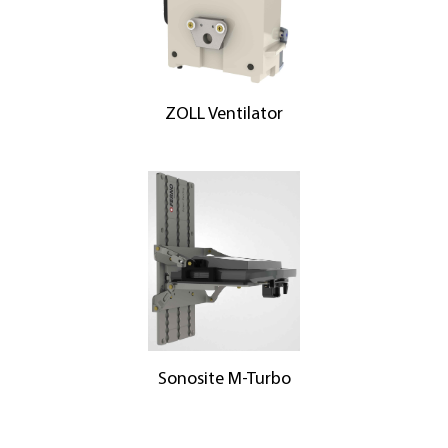
ZOLL Ventilator
Sonosite M-Turbo