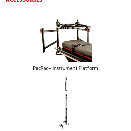
PacRac+ Instrument Platform