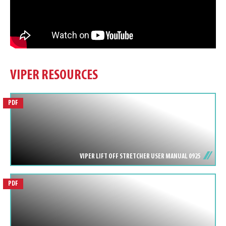
VIPER RESOURCES
PDF
VIPER LIFT OFF STRETCHER USER MANUAL 0925
PDF