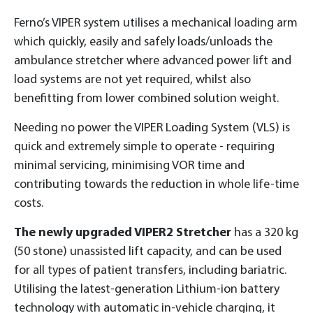
Ferno’s VIPER system utilises a mechanical loading arm
which quickly, easily and safely loads/unloads the
ambulance stretcher where advanced power lift and
load systems are not yet required, whilst also
benefitting from lower combined solution weight.
Needing no power the VIPER Loading System (VLS) is
quick and extremely simple to operate - requiring
minimal servicing, minimising VOR time and
contributing towards the reduction in whole life-time
costs.
The newly upgraded VIPER2 Stretcher
has a 320 kg
(50 stone) unassisted lift capacity, and can be used
for all types of patient transfers, including bariatric.
Utilising the latest-generation Lithium-ion battery
technology with automatic in-vehicle charging, it