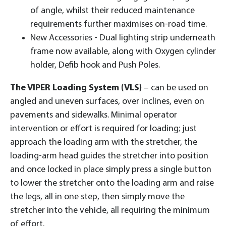
of angle, whilst their reduced maintenance
requirements further maximises on-road time.
New Accessories - Dual lighting strip underneath
frame now available, along with Oxygen cylinder
holder, Defib hook and Push Poles.
The VIPER Loading System (VLS)
– can be used on
angled and uneven surfaces, over inclines, even on
pavements and sidewalks. Minimal operator
intervention or effort is required for loading; just
approach the loading arm with the stretcher, the
loading-arm head guides the stretcher into position
and once locked in place simply press a single button
to lower the stretcher onto the loading arm and raise
the legs, all in one step, then simply move the
stretcher into the vehicle, all requiring the minimum
of effort.