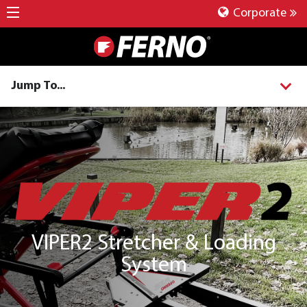
Corporate
Jump To...
VIPER2 Stretcher & Loading
System