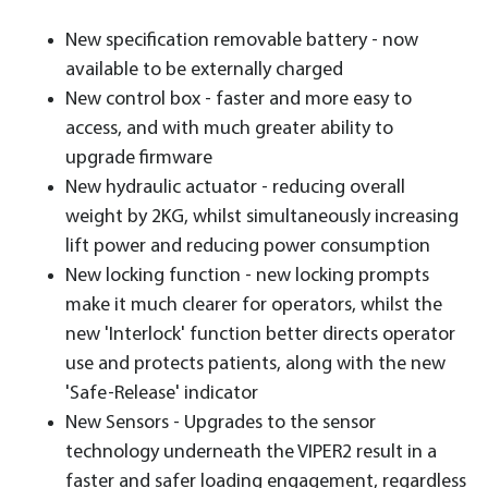
New specification removable battery - now
available to be externally charged
New control box - faster and more easy to
access, and with much greater ability to
upgrade firmware
New hydraulic actuator - reducing overall
weight by 2KG, whilst simultaneously increasing
lift power and reducing power consumption
New locking function - new locking prompts
make it much clearer for operators, whilst the
new 'Interlock' function better directs operator
use and protects patients, along with the new
'Safe-Release' indicator
New Sensors - Upgrades to the sensor
technology underneath the VIPER2 result in a
faster and safer loading engagement, regardless