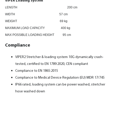
VIPER Loading System
ENGTH
200 cm
L
WIDTH 57 cm
WEIGHT 69 kg
MAXIMUM LOAD CAPACITY 400 kg
MAX POSSIBLE LOADING HEIGHT 95 cm
Compliance
VIPER2 Stretcher & loading system 10G dynamically crash-
tested, certified to EN 1789:2020, CEN compliant
Compliance to EN 1865:2015
Compliance to Medical Device Regulation (EU) MDR 17/745
IP66 rated, loading system can be power washed, stretcher
hose washed down