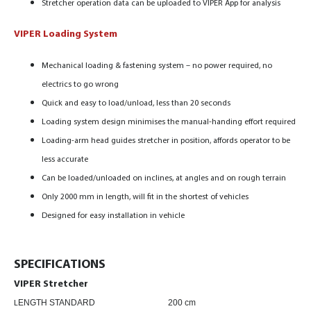
Stretcher operation data can be uploaded to VIPER App for analysis
VIPER Loading System
Mechanical loading & fastening system – no power required, no
electrics to go wrong
Quick and easy to load/unload, less than 20 seconds
Loading system design minimises the manual-handing effort required
Loading-arm head guides stretcher in position,
affords operator to be
less accurate
Can be loaded/unloaded on inclines, at angles and on rough terrain
Only 2000 mm in length, will fit in the shortest of vehicles
Designed for easy installation in vehicle
SPECIFICATIONS
VIPER Stretcher
ENGTH STANDARD 200 cm
L