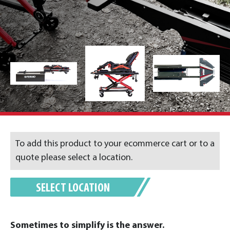
To add this product to your ecommerce cart or to a
quote please select a location.
SELECT LOCATION
Sometimes to simplify is the answer.