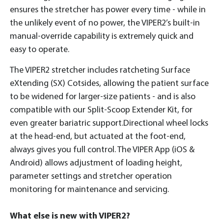
ensures the stretcher has power every time - while in
the unlikely event of no power, the VIPER2’s built-in
manual-override capability is extremely quick and
easy to operate.
The VIPER2 stretcher includes ratcheting Surface
eXtending (SX) Cotsides, allowing the patient surface
to be widened for larger-size patients - and is also
compatible with our Split-Scoop Extender Kit, for
even greater bariatric support.Directional wheel locks
at the head-end, but actuated at the foot-end,
always gives you full control. The VIPER App (iOS &
Android) allows adjustment of loading height,
parameter settings and stretcher operation
monitoring for maintenance and servicing.
What else is new with VIPER2?