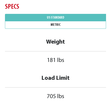
SPECS
US STANDARD
METRIC
Weight
181 lbs
Load Limit
705 lbs