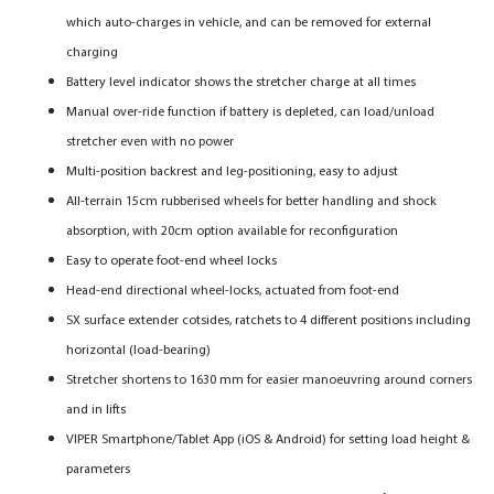
which auto-charges in vehicle, and can be removed for external
charging
Battery level indicator shows the stretcher charge at all times
Manual over-ride function if battery is depleted, can load/unload
stretcher even with no power
Multi-position backrest and leg-positioning, easy to adjust
All-terrain 15cm rubberised wheels for better handling and shock
absorption, with 20cm option available for reconfiguration
Easy to operate foot-end wheel locks
Head-end directional wheel-locks, actuated from foot-end
SX surface extender cotsides, ratchets to 4 different positions including
horizontal (load-bearing)
Stretcher shortens to 1630 mm for easier manoeuvring around corners
and in lifts
VIPER Smartphone/Tablet App (iOS & Android) for setting load height &
parameters