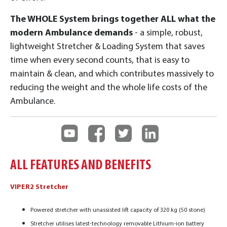
The WHOLE System brings together ALL what the
modern Ambulance demands
- a simple, robust,
lightweight Stretcher & Loading System that saves
time when every second counts, that is easy to
maintain & clean, and which contributes massively to
reducing the weight and the whole life costs of the
Ambulance.
ALL FEATURES AND BENEFITS
VIPER2 Stretcher
Powered stretcher with unassisted lift capacity of 320 kg (50 stone)
Stretcher utilises latest-technology removable Lithium-ion battery