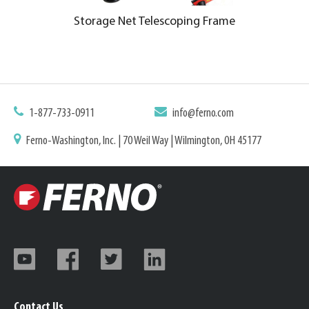
Storage Net Telescoping Frame
1-877-733-0911
info@ferno.com
Ferno-Washington, Inc. | 70 Weil Way | Wilmington, OH 45177
Contact Us