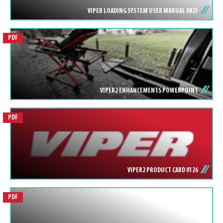
VIPER LOADING SYSTEM USER MANUAL 0825
PDF
VIPER2 ENHANCEMENTS POWERPOINT
PDF
VIPER2 PRODUCT CARD 0126
PDF