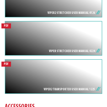
VIPER2 STRETCHER USER MANUAL 0126
PDF
VIPER STRETCHER USER MANUAL 0224
PDF
VIPER2 TRANSPORTER USER MANUAL 1225
ACCESSORIES