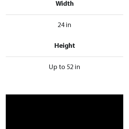
Width
24 in
Height
Up to 52 in