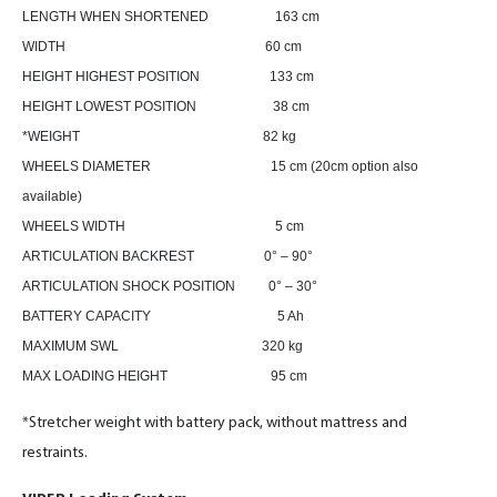
LENGTH WHEN SHORTENED 163 cm
WIDTH 60 cm
HEIGHT HIGHEST POSITION 133 cm
HEIGHT LOWEST POSITION 38 cm
*WEIGHT 82 kg
WHEELS DIAMETER 15 cm (20cm option also
available)
WHEELS WIDTH 5 cm
ARTICULATION BACKREST 0° – 90°
ARTICULATION SHOCK POSITION 0° – 30°
BATTERY CAPACITY 5 Ah
MAXIMUM SWL 320 kg
MAX LOADING HEIGHT 95 cm
*Stretcher weight with battery pack, without mattress and
restraints.