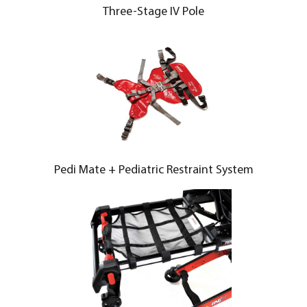
Three-Stage IV Pole
Pedi Mate + Pediatric Restraint System