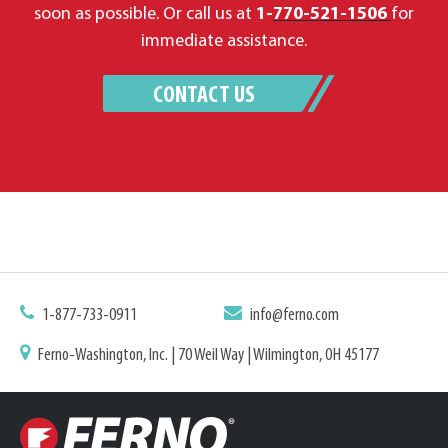
soon as possible. Or call us at
1-
770-521-1506
for
immediate assistance.
CONTACT US
1-877-733-0911
info@ferno.com
Ferno-Washington, Inc. | 70 Weil Way | Wilmington, OH 45177