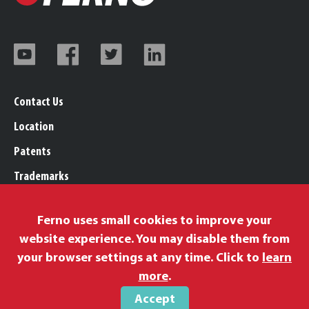
Contact Us
Location
Patents
Trademarks
Careers
Ferno uses small cookies to improve your
Legal, Purchasing, & Warranty Info
website experience. You may disable them from
Privacy Policy
your browser settings at any time. Click to
learn
Proposition 65
more
.
Accept