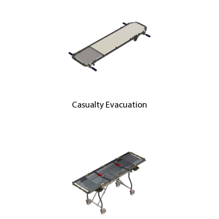
Casualty Evacuation