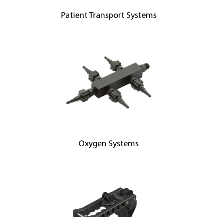
Patient Transport Systems
Oxygen Systems