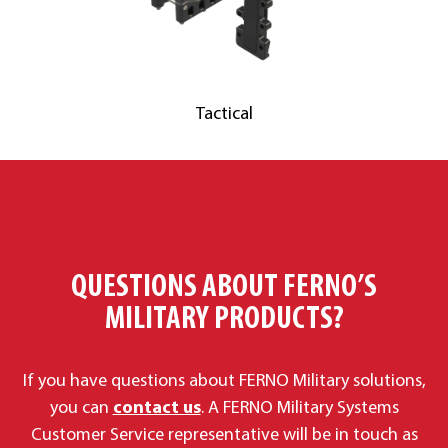
Tactical
QUESTIONS ABOUT FERNO’S
MILITARY PRODUCTS?
If you have questions about FERNO Military solutions,
you can
contact us
. A FERNO Military Systems
Customer Service representative will be in touch as