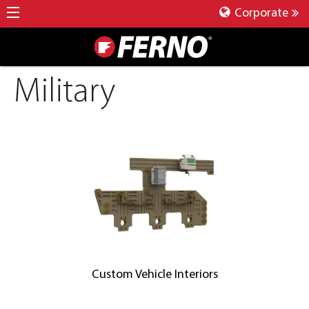
Corporate
Military
Custom Vehicle Interiors