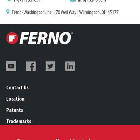
1-877-733-0911
info@ferno.com
Ferno-Washington, Inc. | 70 Weil Way | Wilmington, OH 45177
Contact Us
Location
Patents
Trademarks
Careers