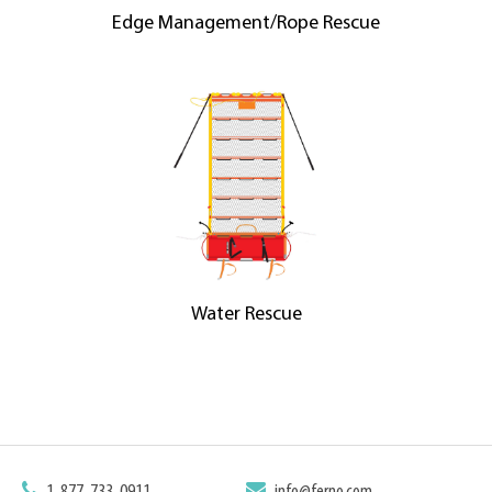
Edge Management/Rope Rescue
Water Rescue