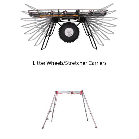
Litter Wheels/Stretcher Carriers