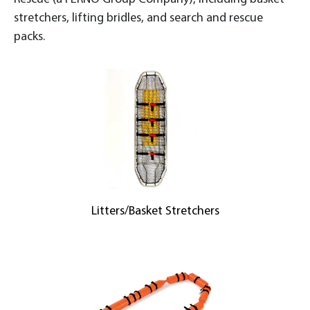
stretchers, lifting bridles, and search and rescue
packs.
Litters/Basket Stretchers