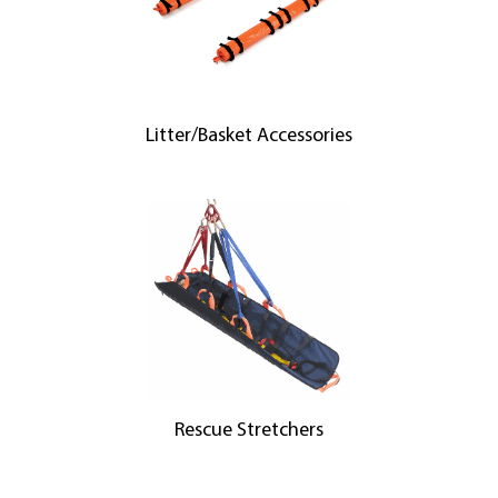
Litter/Basket Accessories
Rescue Stretchers