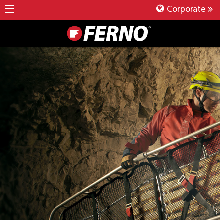
Corporate