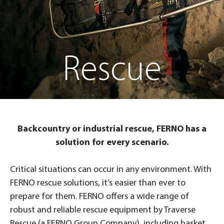
Rescue
Backcountry or industrial rescue, FERNO has a
solution for every scenario.
Critical situations can occur in any environment. With
FERNO rescue solutions, it’s easier than ever to
prepare for them. FERNO offers a wide range of
robust and reliable rescue equipment by Traverse
Rescue (a FERNO Group Company), including basket