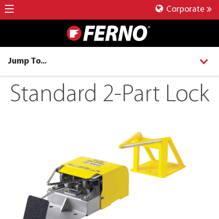
Corporate
Jump To...
Standard 2-Part Lock