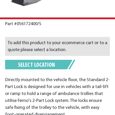
Part #056172400/S
To add this product to your ecommerce cart or to a
quote please select a location.
SELECT LOCATION
Directly mounted to the vehicle floor, the Standard 2-
Part Lock is designed for use in vehicles with a tail-lift
or ramp to hold a range of ambulance trollies that
utilise Ferno's 2-Part Lock system. The locks ensure
safe fixing of the trolley to the vehicle, with easy
foot-operated disengagement.