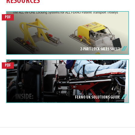
RESOURCES
PDF
2-PART LOCK SALES SHEET
PDF
FERNO UK SOLUTIONS GUIDE