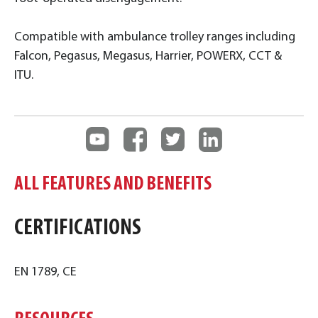
Compatible with ambulance trolley ranges including
Falcon, Pegasus, Megasus, Harrier, POWERX, CCT &
ITU.
ALL FEATURES AND BENEFITS
CERTIFICATIONS
EN 1789, CE