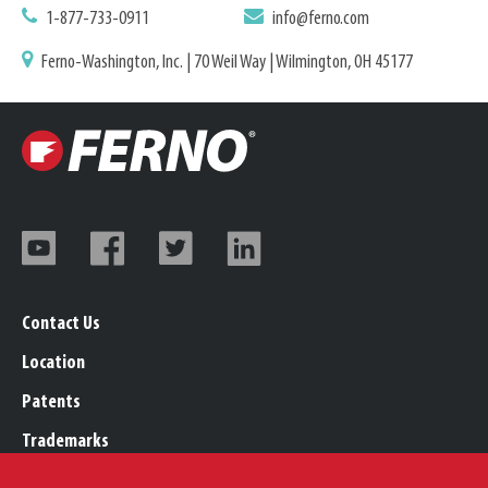
1-877-733-0911
info@ferno.com
Ferno-Washington, Inc. | 70 Weil Way | Wilmington, OH 45177
Contact Us
Location
Patents
Trademarks
Careers